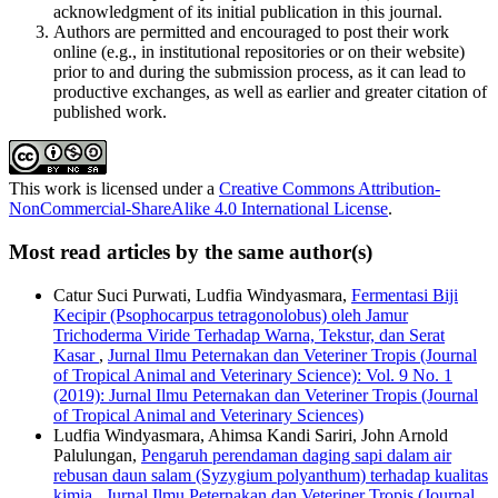
acknowledgment of its initial publication in this journal.
Authors are permitted and encouraged to post their work
online (e.g., in institutional repositories or on their website)
prior to and during the submission process, as it can lead to
productive exchanges, as well as earlier and greater citation of
published work.
This work is licensed under a
Creative Commons Attribution-
NonCommercial-ShareAlike 4.0 International License
.
Most read articles by the same author(s)
Catur Suci Purwati, Ludfia Windyasmara,
Fermentasi Biji
Kecipir (Psophocarpus tetragonolobus) oleh Jamur
Trichoderma Viride Terhadap Warna, Tekstur, dan Serat
Kasar
,
Jurnal Ilmu Peternakan dan Veteriner Tropis (Journal
of Tropical Animal and Veterinary Science): Vol. 9 No. 1
(2019): Jurnal Ilmu Peternakan dan Veteriner Tropis (Journal
of Tropical Animal and Veterinary Sciences)
Ludfia Windyasmara, Ahimsa Kandi Sariri, John Arnold
Palulungan,
Pengaruh perendaman daging sapi dalam air
rebusan daun salam (Syzygium polyanthum) terhadap kualitas
kimia
,
Jurnal Ilmu Peternakan dan Veteriner Tropis (Journal