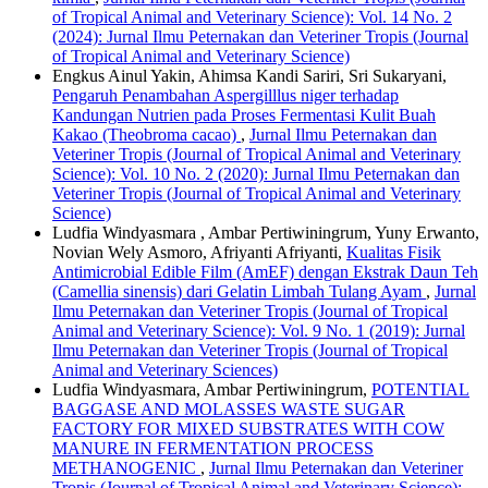
of Tropical Animal and Veterinary Science): Vol. 14 No. 2
(2024): Jurnal Ilmu Peternakan dan Veteriner Tropis (Journal
of Tropical Animal and Veterinary Science)
Engkus Ainul Yakin, Ahimsa Kandi Sariri, Sri Sukaryani,
Pengaruh Penambahan Aspergilllus niger terhadap
Kandungan Nutrien pada Proses Fermentasi Kulit Buah
Kakao (Theobroma cacao)
,
Jurnal Ilmu Peternakan dan
Veteriner Tropis (Journal of Tropical Animal and Veterinary
Science): Vol. 10 No. 2 (2020): Jurnal Ilmu Peternakan dan
Veteriner Tropis (Journal of Tropical Animal and Veterinary
Science)
Ludfia Windyasmara , Ambar Pertiwiningrum, Yuny Erwanto,
Novian Wely Asmoro, Afriyanti Afriyanti,
Kualitas Fisik
Antimicrobial Edible Film (AmEF) dengan Ekstrak Daun Teh
(Camellia sinensis) dari Gelatin Limbah Tulang Ayam
,
Jurnal
Ilmu Peternakan dan Veteriner Tropis (Journal of Tropical
Animal and Veterinary Science): Vol. 9 No. 1 (2019): Jurnal
Ilmu Peternakan dan Veteriner Tropis (Journal of Tropical
Animal and Veterinary Sciences)
Ludfia Windyasmara, Ambar Pertiwiningrum,
POTENTIAL
BAGGASE AND MOLASSES WASTE SUGAR
FACTORY FOR MIXED SUBSTRATES WITH COW
MANURE IN FERMENTATION PROCESS
METHANOGENIC
,
Jurnal Ilmu Peternakan dan Veteriner
Tropis (Journal of Tropical Animal and Veterinary Science):