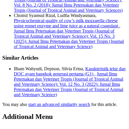
Vol. 8 No. 2 (2018): Jurnal Ilmu Peternakan dan Veteriner
Tropis (Journal of Tropical Animal and Veterinary Sciences)
Choirul Syamsul Rizal, Ludfia Windyasmara,
Physicochemical quality of cow’s milk mozzarella cheese
using rennet enzyme and lime juice as a natural coagulant
,
Jurnal Ilmu Peternakan dan Veteriner Tropis (Journal of
Tropical Animal and Veterinary Science): Vol. 15 No. 3
(2025): Jurnal Ilmu Peternakan dan Veteriner Tropis (Journal
of Tropical Animal and Veterinary Science)
Similar Articles
Ilham Wahyudi, Depison, Silvia Erina,
Karakteristik telur dan
DOC ayam bangkok generasi pertama (G1)
,
Jurnal Ilmu
Peternakan dan Veteriner Tropis (Journal of Tropical Animal
and Veterinary Science): Vol. 12 No. 3 (2022): Jurnal Ilmu
Peternakan dan Veteriner Tropis (Journal of Tropical Animal
and Veterinary Science)
You may also
start an advanced similarity search
for this article.
Additional Menu