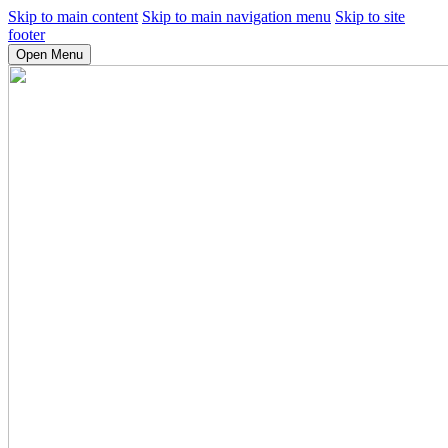
Skip to main content
Skip to main navigation menu
Skip to site
footer
Open Menu