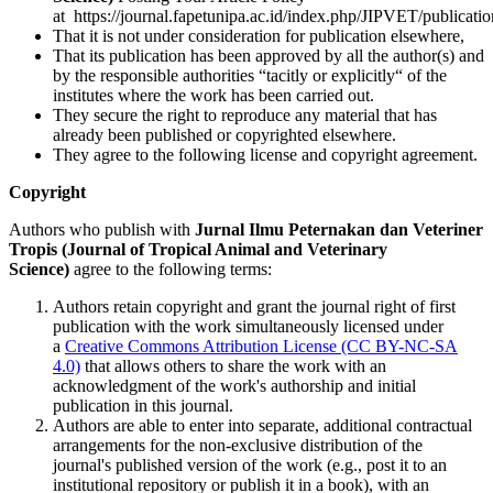
at https://journal.fapetunipa.ac.id/index.php/JIPVET/publicatio
That it is not under consideration for publication elsewhere,
That its publication has been approved by all the author(s) and
by the responsible authorities “tacitly or explicitly“ of the
institutes where the work has been carried out.
They secure the right to reproduce any material that has
already been published or copyrighted elsewhere.
They agree to the following license and copyright agreement.
Copyright
Authors who publish with
Jurnal Ilmu Peternakan dan Veteriner
Tropis (Journal of Tropical Animal and Veterinary
Science)
agree to the following terms:
Authors retain copyright and grant the journal right of first
publication with the work simultaneously licensed under
a
Creative Commons Attribution License (CC BY-NC-SA
4.0)
that allows others to share the work with an
acknowledgment of the work's authorship and initial
publication in this journal.
Authors are able to enter into separate, additional contractual
arrangements for the non-exclusive distribution of the
journal's published version of the work (e.g., post it to an
institutional repository or publish it in a book), with an