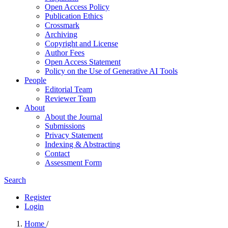
Open Access Policy
Publication Ethics
Crossmark
Archiving
Copyright and License
Author Fees
Open Access Statement
Policy on the Use of Generative AI Tools
People
Editorial Team
Reviewer Team
About
About the Journal
Submissions
Privacy Statement
Indexing & Abstracting
Contact
Assessment Form
Search
Register
Login
Home
/