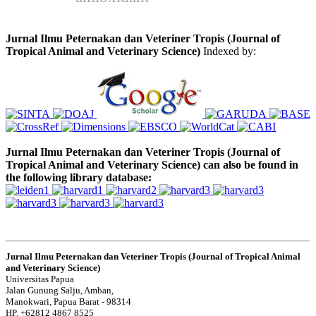
Jurnal Ilmu Peternakan dan Veteriner Tropis (Journal of
Tropical Animal and Veterinary Science)
Indexed by:
Jurnal Ilmu Peternakan dan Veteriner Tropis (Journal of
Tropical Animal and Veterinary Science) can also be found in
the following library database:
Jurnal Ilmu Peternakan dan Veteriner Tropis (Journal of Tropical Animal
and Veterinary Science)
Universitas Papua
Jalan Gunung Salju, Amban,
Manokwari, Papua Barat - 98314
HP. +62812 4867 8525