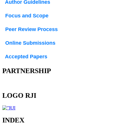
Author Guidelines
Focus and Scope
Peer Review Process
Online Submissions
Accepted Papers
PARTNERSHIP
LOGO RJI
INDEX