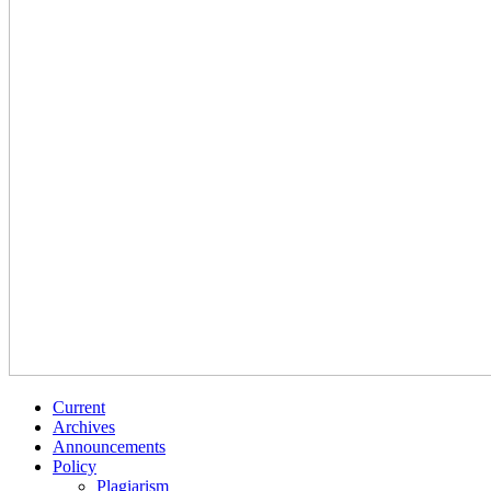
Current
Archives
Announcements
Policy
Plagiarism