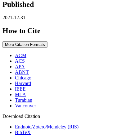
Published
2021-12-31
How to Cite
More Citation Formats
ACM
ACS
APA
ABNT
Chicago
Harvard
IEEE
MLA
Turabian
Vancouver
Download Citation
Endnote/Zotero/Mendeley (RIS)
BibTeX