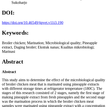
Sukoharjo
DOI:
https://doi.org/10.46549/jipvet.v11i3.190
Keywords:
Broiler chicken; Marination; Microbiological quality; Pineapple
extract, Daging broiler; Ekstrak nanas; Kualitas mikrobiologi;
Marinasi
Abstract
Abstract
This study aims to determine the effect of the microbiological quality
of broiler chicken meat that is marinated using pineapple extracts
with different storage times at refrigerator temperature (180C). The
stages of this research consisted of 2 stages, namely the first stage of
making pineapple extract from fresh pineapples and the second stage
was the marination process in which the broiler chicken meat
samples were marinated using pineapple extract with a concentration