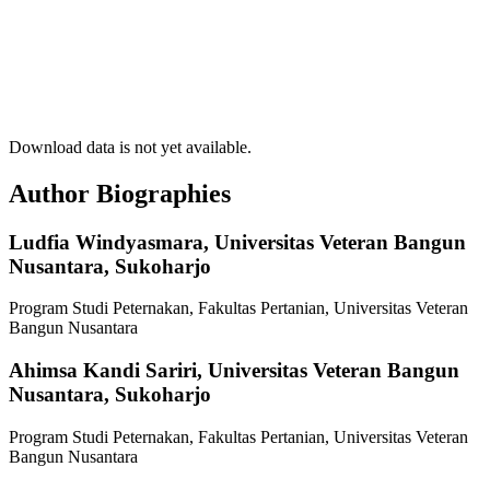
Download data is not yet available.
Author Biographies
Ludfia Windyasmara,
Universitas Veteran Bangun
Nusantara, Sukoharjo
Program Studi Peternakan, Fakultas Pertanian, Universitas Veteran
Bangun Nusantara
Ahimsa Kandi Sariri,
Universitas Veteran Bangun
Nusantara, Sukoharjo
Program Studi Peternakan, Fakultas Pertanian, Universitas Veteran
Bangun Nusantara