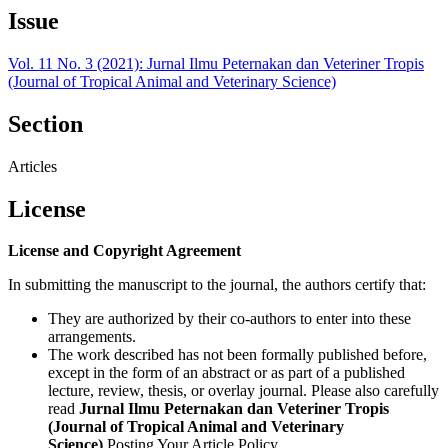
Issue
Vol. 11 No. 3 (2021): Jurnal Ilmu Peternakan dan Veteriner Tropis
(Journal of Tropical Animal and Veterinary Science)
Section
Articles
License
License and Copyright Agreement
In submitting the manuscript to the journal, the authors certify that:
They are authorized by their co-authors to enter into these
arrangements.
The work described has not been formally published before,
except in the form of an abstract or as part of a published
lecture, review, thesis, or overlay journal. Please also carefully
read
Jurnal Ilmu Peternakan dan Veteriner Tropis
(Journal of Tropical Animal and Veterinary
Science)
Posting Your Article Policy