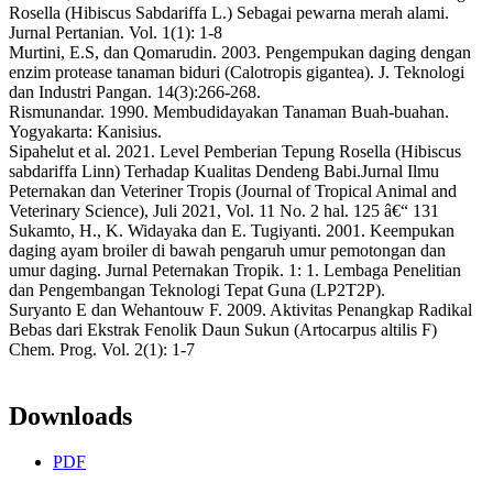
Rosella (Hibiscus Sabdariffa L.) Sebagai pewarna merah alami.
Jurnal Pertanian. Vol. 1(1): 1-8
Murtini, E.S, dan Qomarudin. 2003. Pengempukan daging dengan
enzim protease tanaman biduri (Calotropis gigantea). J. Teknologi
dan Industri Pangan. 14(3):266-268.
Rismunandar. 1990. Membudidayakan Tanaman Buah-buahan.
Yogyakarta: Kanisius.
Sipahelut et al. 2021. Level Pemberian Tepung Rosella (Hibiscus
sabdariffa Linn) Terhadap Kualitas Dendeng Babi.Jurnal Ilmu
Peternakan dan Veteriner Tropis (Journal of Tropical Animal and
Veterinary Science), Juli 2021, Vol. 11 No. 2 hal. 125 â€“ 131
Sukamto, H., K. Widayaka dan E. Tugiyanti. 2001. Keempukan
daging ayam broiler di bawah pengaruh umur pemotongan dan
umur daging. Jurnal Peternakan Tropik. 1: 1. Lembaga Penelitian
dan Pengembangan Teknologi Tepat Guna (LP2T2P).
Suryanto E dan Wehantouw F. 2009. Aktivitas Penangkap Radikal
Bebas dari Ekstrak Fenolik Daun Sukun (Artocarpus altilis F)
Chem. Prog. Vol. 2(1): 1-7
Downloads
PDF