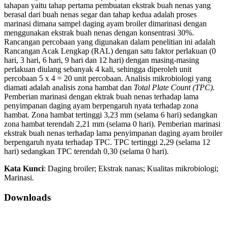
tahapan yaitu tahap pertama pembuatan ekstrak buah nenas yang
berasal dari buah nenas segar dan tahap kedua adalah proses
marinasi dimana sampel daging ayam broiler dimarinasi dengan
menggunakan ekstrak buah nenas dengan konsentrasi 30%.
Rancangan percobaan yang digunakan dalam penelitian ini adalah
Rancangan Acak Lengkap (RAL) dengan satu faktor perlakuan (0
hari, 3 hari, 6 hari, 9 hari dan 12 hari) dengan masing-masing
perlakuan diulang sebanyak 4 kali, sehingga diperoleh unit
percobaan 5 x 4 = 20 unit percobaan. Analisis mikrobiologi yang
diamati adalah analisis zona hambat dan
Total Plate Count (TPC)
.
Pemberian marinasi dengan ektrak buah nenas terhadap lama
penyimpanan daging ayam berpengaruh nyata terhadap zona
hambat
.
Zona hambat tertinggi 3,23 mm (selama 6 hari) sedangkan
zona hambat terendah 2,21 mm (selama 0 hari). Pemberian marinasi
ekstrak buah nenas terhadap lama penyimpanan daging ayam broiler
berpengaruh nyata terhadap TPC. TPC tertinggi 2,29 (selama 12
hari) sedangkan TPC terendah 0,30 (selama 0 hari).
Kata Kunci
: Daging broiler; Ekstrak nanas; Kualitas mikrobiologi;
Marinasi.
Downloads