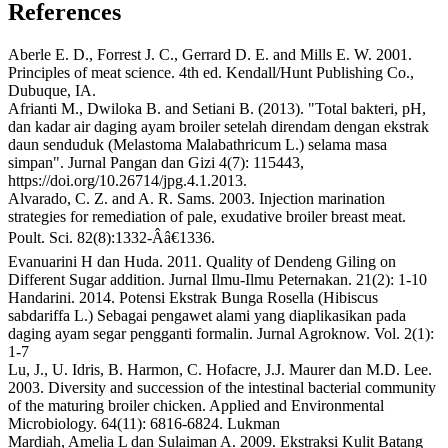
References
Aberle E. D., Forrest J. C., Gerrard D. E. and Mills E. W. 2001.
Principles of meat science. 4th ed. Kendall/Hunt Publishing Co.,
Dubuque, IA.
Afrianti M., Dwiloka B. and Setiani B. (2013). "Total bakteri, pH,
dan kadar air daging ayam broiler setelah direndam dengan ekstrak
daun senduduk (Melastoma Malabathricum L.) selama masa
simpan". Jurnal Pangan dan Gizi 4(7): 115443,
https://doi.org/10.26714/jpg.4.1.2013.
Alvarado, C. Z. and A. R. Sams. 2003. Injection marination
strategies for remediation of pale, exudative broiler breast meat.
Poult. Sci. 82(8):1332-Â­â€1336.
Evanuarini H dan Huda. 2011. Quality of Dendeng Giling on
Different Sugar addition. Jurnal Ilmu-Ilmu Peternakan. 21(2): 1-10
Handarini. 2014. Potensi Ekstrak Bunga Rosella (Hibiscus
sabdariffa L.) Sebagai pengawet alami yang diaplikasikan pada
daging ayam segar pengganti formalin. Jurnal Agroknow. Vol. 2(1):
1-7
Lu, J., U. Idris, B. Harmon, C. Hofacre, J.J. Maurer dan M.D. Lee.
2003. Diversity and succession of the intestinal bacterial community
of the maturing broiler chicken. Applied and Environmental
Microbiology. 64(11): 6816-6824. Lukman
Mardiah, Amelia L dan Sulaiman A. 2009. Ekstraksi Kulit Batang