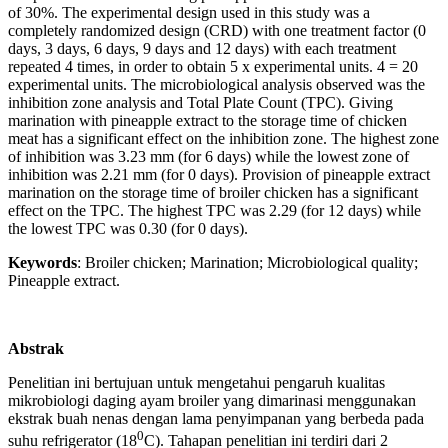
of 30%. The experimental design used in this study was a
completely randomized design (CRD) with one treatment factor (0
days, 3 days, 6 days, 9 days and 12 days) with each treatment
repeated 4 times, in order to obtain 5 x experimental units. 4 = 20
experimental units. The microbiological analysis observed was the
inhibition zone analysis and Total Plate Count (TPC). Giving
marination with pineapple extract to the storage time of chicken
meat has a significant effect on the inhibition zone. The highest zone
of inhibition was 3.23 mm (for 6 days) while the lowest zone of
inhibition was 2.21 mm (for 0 days). Provision of pineapple extract
marination on the storage time of broiler chicken has a significant
effect on the TPC. The highest TPC was 2.29 (for 12 days) while
the lowest TPC was 0.30 (for 0 days).
Keywords
: Broiler chicken; Marination; Microbiological quality;
Pineapple extract.
Abstrak
Penelitian ini bertujuan untuk mengetahui pengaruh kualitas
mikrobiologi daging ayam broiler yang dimarinasi menggunakan
ekstrak buah nenas dengan lama penyimpanan yang berbeda pada
0
suhu refrigerator (18
C). Tahapan penelitian ini terdiri dari 2