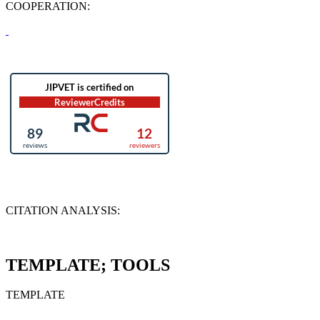
COOPERATION:
CITATION ANALYSIS:
TEMPLATE; TOOLS
TEMPLATE