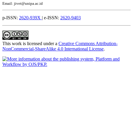
Email: jivet@unipa.ac.id
p-ISSN:
2620-939X
| e-ISSN:
2620-9403
This work is licensed under a
Creative Commons Attribution-
NonCommercial-ShareAlike 4.0 International License
.