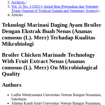
Archives
/
Vol. 11 No. 3 (2021): Jurnal Ilmu Peternakan dan Veteriner
Tropis (Journal of Tropical Animal and Veterinary Science)
/
Articles
Teknologi Marinasi Daging Ayam Broiler
Dengan Ekstrak Buah Nenas (Ananas
comosus (L). Merr) Terhadap Kualitas
Mikrobiologi
Broiler Chicken Marinade Technology
With Fruit Extract Nenas (Ananas
comosus (L). Merr) On Microbiological
Quality
Authors
Ludfia Windyasmara
Universitas Veteran Bangun Nusantara,
Sukoharjo
Ahimsa Kandi Sariri
Universitas Veteran Bangun Nusantara,