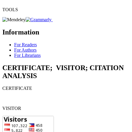
TOOLS
Information
For Readers
For Authors
For Librarians
CERTIFICATE; VISITOR; CITATION
ANALYSIS
CERTIFICATE
VISITOR