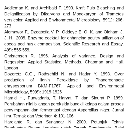
Addleman K. and Archibald F. 1993. Kraft Pulp Bleaching and
Delignification by Dikaryons and Monokaryon of Trametes
versicolor. Applied and Environmental Microbiology, 59(1): 266-
273
Alemawor F., Dzogbefia V. P., Oddoye E. O. K. and Oldham J.
J. H.. 2009. Enzyme cocktail for enhancing poultry utilization of
cocoa pod husk composition. Scientific Research and Essay.
4(6): 555-559.
Christensen R. 1996. Analysis of variance, Design and
Regession: Applied Statistical Methods. Chapman and Hall.
London
Dozoretz C.G., Rothschild N. and Hadar Y. 1993. Over
production of lignin Peroxidase by Phanerochaete
chrysosporium BKM-F1767. Applied and Environmetal
Microbiology, 59(6): 1919-1926
Hamid H., Purwadaria, T. Haryati T. dan Sinurat P. 1999.
Perubahan nilai bilangan peroksida bungkil kelapa dalam proses
penyimpanan dan fermentasi dengan Aspergillus niger. Jurnal
Ilmu Ternak dan Veteriner. 4: 101-106.
Hardianto R. dan Sunandar N. 2009. Petunjuk Teknis
Pembuatan Pakan Lengkap untuk Ternak Ruminansia. Balai