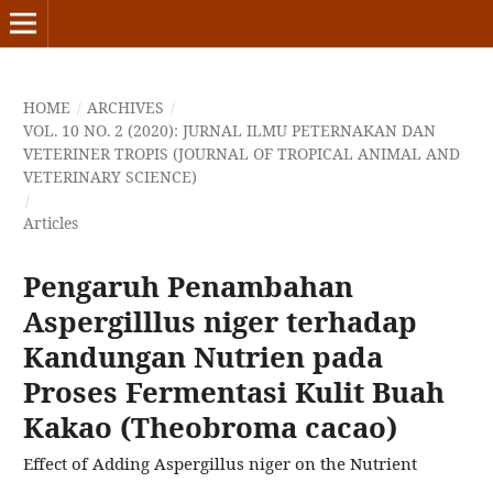
HOME
/
ARCHIVES
/
VOL. 10 NO. 2 (2020): JURNAL ILMU PETERNAKAN DAN
VETERINER TROPIS (JOURNAL OF TROPICAL ANIMAL AND
VETERINARY SCIENCE)
/
Articles
Pengaruh Penambahan
Aspergilllus niger terhadap
Kandungan Nutrien pada
Proses Fermentasi Kulit Buah
Kakao (Theobroma cacao)
Effect of Adding Aspergillus niger on the Nutrient