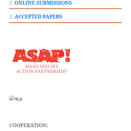
ONLINE SUBMISSIONS
ACCEPTED PAPERS
COOPERATION: