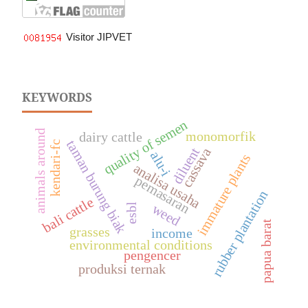
Visitor JIPVET
KEYWORDS
quality of semen
animals around
monomorfik
dairy cattle
taman burung biak
kendari-fc
diluent
cassava
alu-i
immature plants
analisa usaha
pemasaran
rubber plantation
bali cattle
weed
esbl
papua barat
grasses
income
environmental conditions
pengencer
produksi ternak