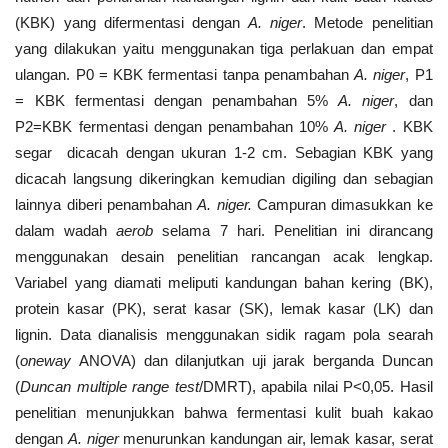
(KBK) yang difermentasi dengan
A. niger
. Metode penelitian
yang dilakukan yaitu menggunakan tiga perlakuan dan empat
ulangan. P0 = KBK fermentasi tanpa penambahan
A. niger
, P1
= KBK fermentasi dengan penambahan 5%
A.
niger
, dan
P2=KBK fermentasi dengan penambahan 10%
A. niger
. KBK
segar dicacah dengan ukuran 1-2 cm. Sebagian KBK yang
dicacah langsung dikeringkan kemudian digiling dan sebagian
lainnya diberi penambahan
A.
niger.
Campuran dimasukkan ke
dalam wadah
aerob
selama 7 hari. Penelitian ini dirancang
menggunakan desain penelitian rancangan acak lengkap.
Variabel yang diamati meliputi kandungan bahan kering (BK),
protein kasar (PK), serat kasar (SK), lemak kasar (LK) dan
lignin. Data dianalisis menggunakan sidik ragam pola searah
(
oneway
ANOVA) dan dilanjutkan uji jarak berganda Duncan
(
Duncan multiple range test
/DMRT), apabila nilai P<0,05. Hasil
penelitian menunjukkan bahwa fermentasi kulit buah kakao
dengan
A. niger
menurunkan kandungan air, lemak kasar, serat