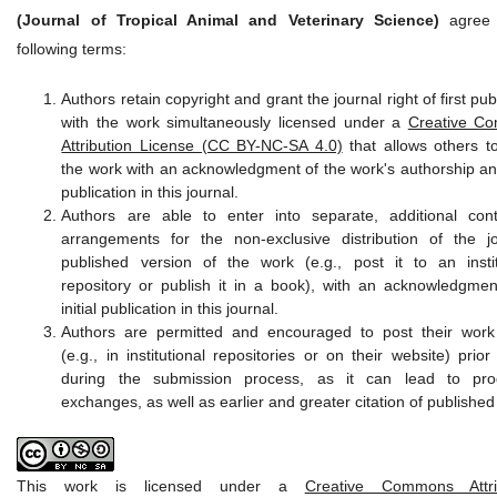
(Journal of Tropical Animal and Veterinary Science)
agree 
following terms:
Authors retain copyright and grant the journal right of first pub
with the work simultaneously licensed under a
Creative C
Attribution License (CC BY-NC-SA 4.0)
that allows others t
the work with an acknowledgment of the work's authorship and 
publication in this journal.
Authors are able to enter into separate, additional cont
arrangements for the non-exclusive distribution of the jo
published version of the work (e.g., post it to an instit
repository or publish it in a book), with an acknowledgment
initial publication in this journal.
Authors are permitted and encouraged to post their work
(e.g., in institutional repositories or on their website) prio
during the submission process, as it can lead to prod
exchanges, as well as earlier and greater citation of published
This work is licensed under a
Creative Commons Attrib