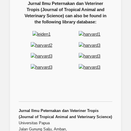
Jurnal Ilmu Peternakan dan Veteriner
Tropis (Journal of Tropical Animal and
Veterinary Science) can also be found in
the following library database:
Jurnal Ilmu Peternakan dan Veteriner Tropis
(Journal of Tropical Animal and Veterinary Science)
Universitas Papua
Jalan Gunung Salju, Amban,