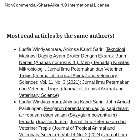
NonCommercial-ShareAlike 4.0 International License
.
Most read articles by the same author(s)
Ludfia Windyasmara, Ahimsa Kandi Sariri,
Teknologi
Marinasi Daging Ayam Broiler Dengan Ekstrak Buah
Nenas (Ananas comosus (L). Merr) Terhadap Kualitas
Mikrobiologi
,
Jurnal Ilmu Peternakan dan Veteriner
Tropis (Journal of Tropical Animal and Veterinary
Science): Vol. 11 No. 3 (2021): Jurnal Ilmu Peternakan
dan Veteriner Tropis (Journal of Tropical Animal and
Veterinary Science)
Ludfia Windyasmara, Ahimsa Kandi Sariri, John Arnold
Palulungan,
Pengaruh perendaman daging sapi dalam
air rebusan daun salam (Syzygium polyanthum)
terhadap kualitas kimia
,
Jurnal Ilmu Peternakan dan
Veteriner Tropis (Journal of Tropical Animal and
Veterinary Science): Vol. 14 No. 2 (2024): Jurnal Ilmu