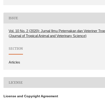
ISSUE
Vol. 10 No. 2 (2020): Jurnal Ilmu Peternakan dan Veteriner Trop
(Journal of Tropical Animal and Veterinary Science)
SECTION
Articles
LICENSE
License and Copyright Agreement