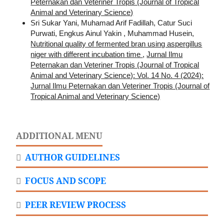
Peternakan dan Veteriner Tropis (Journal of Tropical
Animal and Veterinary Science)
Sri Sukar Yani, Muhamad Arif Fadillah, Catur Suci
Purwati, Engkus Ainul Yakin , Muhammad Husein,
Nutritional quality of fermented bran using aspergillus
niger with different incubation time
,
Jurnal Ilmu
Peternakan dan Veteriner Tropis (Journal of Tropical
Animal and Veterinary Science): Vol. 14 No. 4 (2024):
Jurnal Ilmu Peternakan dan Veteriner Tropis (Journal of
Tropical Animal and Veterinary Science)
ADDITIONAL MENU
AUTHOR GUIDELINES
FOCUS AND SCOPE
PEER REVIEW PROCESS