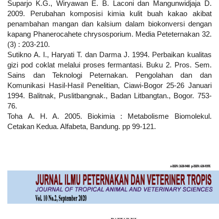
Suparjo K.G., Wiryawan E. B. Laconi dan Mangunwidjaja D.
2009. Perubahan komposisi kimia kulit buah kakao akibat
penambahan mangan dan kalsium dalam biokonversi dengan
kapang Phanerocahete chrysosporium. Media Peteternakan 32.
(3) : 203-210.
Sutikno A. I., Haryati T. dan Darma J. 1994. Perbaikan kualitas
gizi pod coklat melalui proses fermantasi. Buku 2. Pros. Sem.
Sains dan Teknologi Peternakan. Pengolahan dan dan
Komunikasi Hasil-Hasil Penelitian, Ciawi-Bogor 25-26 Januari
1994. Balitnak, Puslitbangnak., Badan Litbangtan., Bogor. 753-
76.
Toha A. H. A. 2005. Biokimia : Metabolisme Biomolekul.
Cetakan Kedua. Alfabeta, Bandung. pp 99-121.