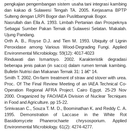
pengkajian pengembangan sistem usaha tani integrasi kambing
dan kakao di Sulawesi Tengah TA. 2005. Kerjasama BPTP
Sulteng dengan LRPI Bogor dan Puslitbangnak Bogor.
Nasrullah dan Ella A. 1993. Limbah Pertanian dan Prospeknya
Sebagai Sumber Pakan Ternak di Sulawesi Selatan. Makalah.
Ujung Pandang.
Orth A. B., Royse D.J. and Tien M. 1993. Ubiquity of Lignin
Peroxidase among Various Wood-Degrading Fungi. Applied
Environmental Microbiology. 59(12): 4017-4023
Rinduwati dan Ismartoyo. 2002. Karakteristik degradasi
beberapa jenis pakan (in sacco) dalam rumen ternak kambing.
Bulletin Nutrisi dan Makanan Ternak 31: 1 â€“ 14.
Smith T. 2002. On-farm treatment of straw and stover with urea.
Proc. Of The Final Review Meeting of an IAEA Technical Co-
Operation Regional AFRA Project. Cairo Egypt. 25-29 Nov
2000. Oraganized by FAO/IAEA Division of Nuclear Tecniques
in Food and Agriculture. pp 15-22.
Srinivasan C., Souza T. M. D., Boominathan K. and Reddy C. A.
1995. Demonstration of Laccase in the White Rot
Basidiomycete Phanerochaete chrysosporium. Applied
Environmental Microbiology. 61(2): 4274-4277.