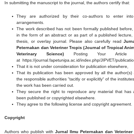
In submitting the manuscript to the journal, the authors certify that:
They are authorized by their co-authors to enter into
arrangements.
The work described has not been formally published before,
in the form of an abstract or as part of a published lecture,
thesis, or overlay journal. Please also carefully read
Jurn
Peternakan dan Veteriner Tropis (Journal of Tropical Ani
Veterinary Science)
Posting Your Article P
at https://journal.fapetunipa.ac.id/index.php/JIPVET/publicati
That it is not under consideration for publication elsewhere,
That its publication has been approved by all the author(s)
the responsible authorities “tacitly or explicitly“ of the institut
the work has been carried out.
They secure the right to reproduce any material that has 
been published or copyrighted elsewhere.
They agree to the following license and copyright agreement.
Copyright
Authors who publish with
Jurnal Ilmu Peternakan dan Veteriner