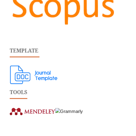
TEMPLATE
TOOLS