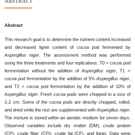
ABSTRACT
Abstract
This research goal is to determine the nutrient content increased
and decreased lignin content of cocoa pod fermented by
Aspergillus niger
. The assessment method was performed
using the three treatments and four replications. T0 = cocoa pod
fermentation without the addition of
Aspergillus niger
, T1 =
cocoa pod fermentation by the addition of 5%
Aspergillus niger
,
and T2 = cocoa pod fermentation by the addition of 10% of
Aspergillus niger
. Fresh cocoa pods were chopped to a size of
1-2 cm. Some of the cocoa pods are directly chopped, rolled,
and dried while the rest are supplemented with
Aspergillus niger
.
The mixture is stored within an aerobic medium for seven days.
Observed variables include dry matter (DM), crude protein
(CP), crude fiber (CFt), crude fat (CF), and lignin. Data were