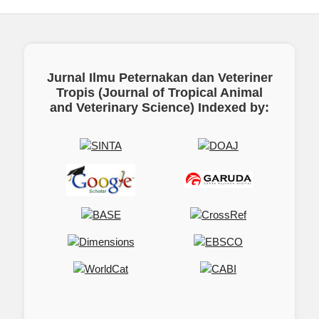
Jurnal Ilmu Peternakan dan Veteriner
Tropis (Journal of Tropical Animal
and Veterinary Science)
Indexed by: