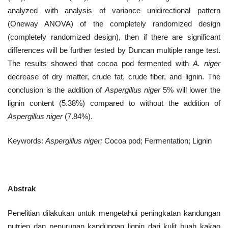
analyzed with analysis of variance unidirectional pattern
(Oneway ANOVA) of the completely randomized design
(completely randomized design), then if there are significant
differences will be further tested by Duncan multiple range test.
The results showed that cocoa pod fermented with
A. niger
decrease of dry matter, crude fat, crude fiber, and lignin. The
conclusion is the addition of
Aspergillus niger
5% will lower the
lignin content (5.38%) compared to without the addition of
Aspergillus niger
(7.84%).
Keywords:
Aspergillus niger;
Cocoa pod; Fermentation; Lignin
Abstrak
Penelitian dilakukan untuk mengetahui peningkatan kandungan
nutrien dan penurunan kandungan lignin dari kulit buah kakao