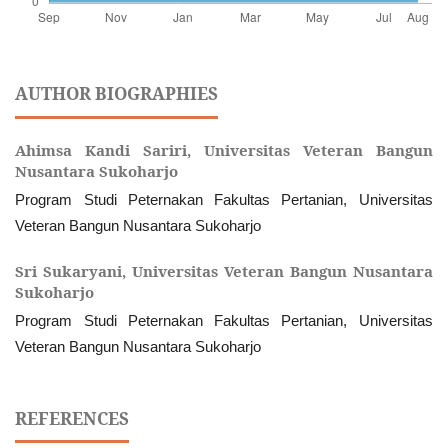
AUTHOR BIOGRAPHIES
Ahimsa Kandi Sariri,
Universitas Veteran Bangun
Nusantara Sukoharjo
Program Studi Peternakan Fakultas Pertanian, Universitas
Veteran Bangun Nusantara Sukoharjo
Sri Sukaryani,
Universitas Veteran Bangun Nusantara
Sukoharjo
Program Studi Peternakan Fakultas Pertanian, Universitas
Veteran Bangun Nusantara Sukoharjo
REFERENCES