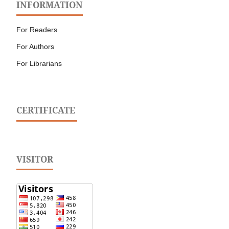
INFORMATION
For Readers
For Authors
For Librarians
CERTIFICATE
VISITOR