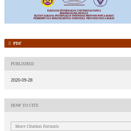
PDF
PUBLISHED
2020-09-28
HOW TO CITE
More Citation Formats