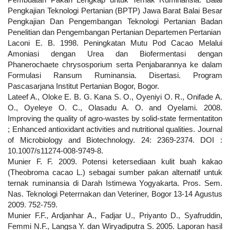
Pengkajian Teknologi Pertanian (BPTP) Jawa Barat Balai Besar
Pengkajian Dan Pengembangan Teknologi Pertanian Badan
Penelitian dan Pengembangan Pertanian Departemen Pertanian
Laconi E. B. 1998. Peningkatan Mutu Pod Cacao Melalui
Amoniasi dengan Urea dan Biofermentasi dengan
Phanerochaete chrysosporium serta Penjabarannya ke dalam
Formulasi Ransum Ruminansia. Disertasi. Program
Pascasarjana Institut Pertanian Bogor, Bogor.
Lateef A., Oloke E. B. G. Kana S. O., Oyeniyi O. R., Onifade A.
O., Oyeleye O. C., Olasadu A. O. and Oyelami. 2008.
Improving the quality of agro-wastes by solid-state fermentatiton
; Enhanced antioxidant activities and nutritional qualities. Journal
of Microbiology and Biotechnology. 24: 2369-2374. DOI :
10.1007/s11274-008-9749-8.
Munier F. F. 2009. Potensi ketersediaan kulit buah kakao
(Theobroma cacao L.) sebagai sumber pakan alternatif untuk
ternak ruminansia di Darah Istimewa Yogyakarta. Pros. Sem.
Nas. Teknologi Peterrnakan dan Veteriner, Bogor 13-14 Agustus
2009. 752-759.
Munier F.F., Ardjanhar A., Fadjar U., Priyanto D., Syafruddin,
Femmi N.F., Langsa Y. dan Wiryadiputra S. 2005. Laporan hasil