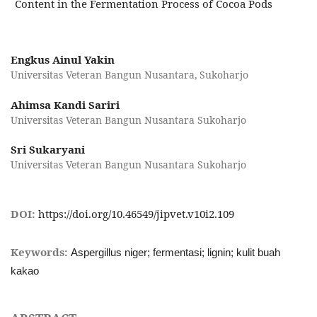
Content in the Fermentation Process of Cocoa Pods
Engkus Ainul Yakin
Universitas Veteran Bangun Nusantara, Sukoharjo
Ahimsa Kandi Sariri
Universitas Veteran Bangun Nusantara Sukoharjo
Sri Sukaryani
Universitas Veteran Bangun Nusantara Sukoharjo
DOI:
https://doi.org/10.46549/jipvet.v10i2.109
Keywords:
Aspergillus niger; fermentasi; lignin; kulit buah
kakao