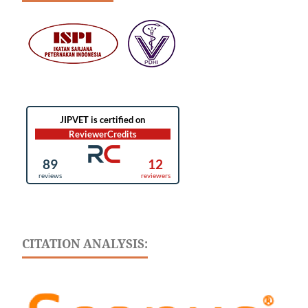
CITATION ANALYSIS: