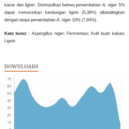
kasar dan lignin. Disimpulkan bahwa penambahan
A.
niger
5%
dapat menurunkan kandungan lignin (5,38%) dibandingkan
dengan tanpa penambahan
A. niger
10% (7,84%).
Kata kunci :
Aspergillus niger
; Fermentasi; Kulit buah kakao;
Lignin
DOWNLOADS