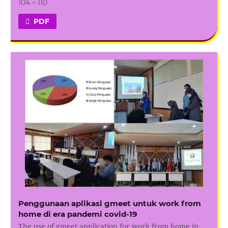
104 – 110
PDF
Penggunaan aplikasi gmeet untuk work from
home di era pandemi covid-19
The use of gmeet application for work from home in