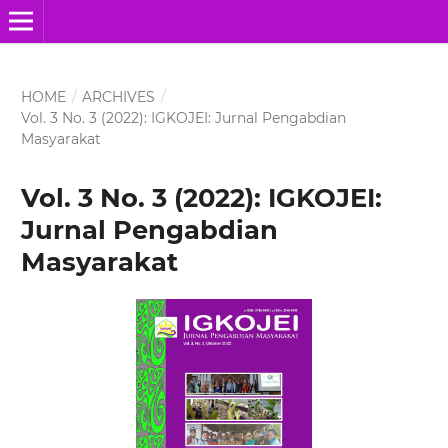
HOME
/
ARCHIVES
/
Vol. 3 No. 3 (2022): IGKOJEI: Jurnal Pengabdian
Masyarakat
Vol. 3 No. 3 (2022): IGKOJEI:
Jurnal Pengabdian
Masyarakat