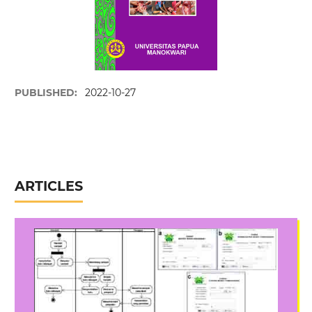
PUBLISHED:
2022-10-27
ARTICLES