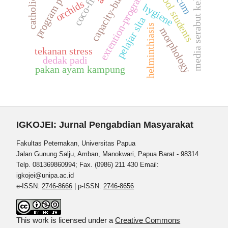
high school students
program pelatihan
capacity-building
media serabut kelapa
coco-fiber
extention-program
orchids
hygiene
pelajar slta
helminthiasis
morphology
tekanan stress
dedak padi
pakan ayam kampung
IGKOJEI: Jurnal Pengabdian Masyarakat
Fakultas Peternakan, Universitas Papua
Jalan Gunung Salju, Amban, Manokwari, Papua Barat - 98314
Telp. 081369860994; Fax. (0986) 211 430 Email:
igkojei@unipa.ac.id
e-ISSN:
2746-8666
| p-ISSN:
2746-8656
This work is licensed under a
Creative Commons