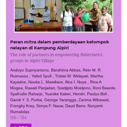
Peran mitra dalam pemberdayaan kelompok
nelayan di Kampung Aipiri
The role of partners in empowering fishermen's
groups in Aipiri Village
Andoyo Supriyantono, Barahima Abbas, Rein M. R.
Ruimassa , Yafed Syufi , Trisiwi W. Widayati, Martha
Kayadoe, Nouke L. Mawikere, Alce I. Noya , Rina A.
Mogea, Rawati Panjaitan, Soetjipto Moeljono, Roni Bawole,
Syafrudin Raharjo, Yuanike Kaber, Hendri, Paulus Boli ,
Gandi Y. S. Purba, George Yarangga, Zarima Wibawati,
Frengky Krey, Sonya F. Nauw, Daud Bano, Nuryanti
Rumalolas
126 – 134