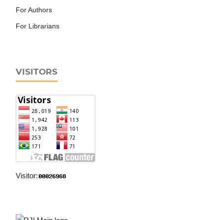
For Authors
For Librarians
VISITORS
Visitor: