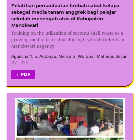
Pelatihan pemanfaatan limbah sabut kelapa
sebagai media tanam anggrek bagi pelajar
sekolah menengah atas di Kabupaten
Manokwari
Training on the utilization of coconut shell waste as a
growing media for orchids for high school students in
Manokwari Regency
Agustina Y. S. Arobaya, Meliza S. Worabai, Matheus Beljai
117 – 125
PDF