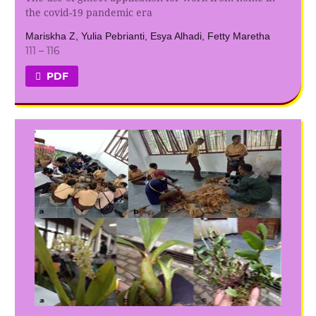
the covid-19 pandemic era
Mariskha Z, Yulia Pebrianti, Esya Alhadi, Fetty Maretha
111 – 116
PDF