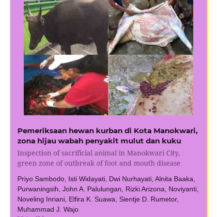
Pemeriksaan hewan kurban di Kota Manokwari,
zona hijau wabah penyakit mulut dan kuku
Inspection of sacrificial animal in Manokwari City,
green zone of outbreak of foot and mouth disease
Priyo Sambodo, Isti Widayati, Dwi Nurhayati, Alnita Baaka,
Purwaningsih, John A. Palulungan, Rizki Arizona, Noviyanti,
Noveling Inriani, Elfira K. Suawa, Sientje D. Rumetor,
Muhammad J. Wajo