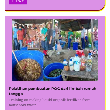
PDF
Pelatihan pembuatan POC dari limbah rumah
tangga
Training on making liquid organik fertilizer from
household waste