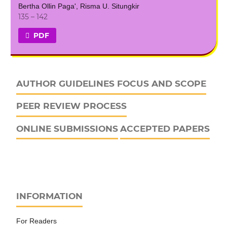
Bertha Ollin Paga', Risma U. Situngkir
135 – 142
PDF
AUTHOR GUIDELINES
FOCUS AND SCOPE
PEER REVIEW PROCESS
ONLINE SUBMISSIONS
ACCEPTED PAPERS
INFORMATION
For Readers