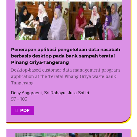
Penerapan aplikasi pengelolaan data nasabah
berbasis desktop pada bank sampah teratai
Pinang Griya-Tangerang
Desktop-based customer data management program
application at the Teratai Pinang Griya waste bank-
Tangerang
Desy Anggraeni, Sri Rahayu, Julia Safitri
97 – 103
PDF