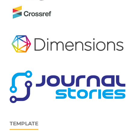
TEMPLATE