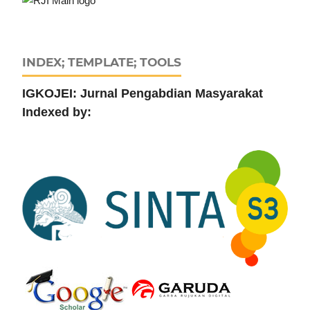
INDEX; TEMPLATE; TOOLS
IGKOJEI: Jurnal Pengabdian Masyarakat
Indexed by: