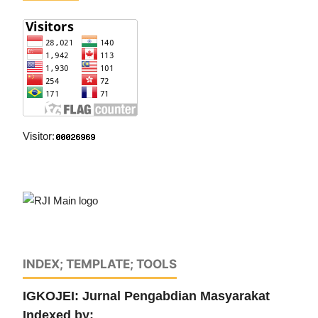
Visitor:
INDEX; TEMPLATE; TOOLS
IGKOJEI: Jurnal Pengabdian Masyarakat
Indexed by: