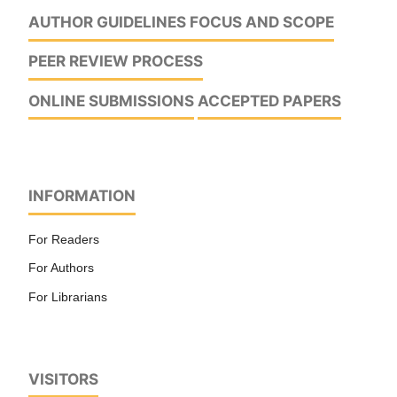
AUTHOR GUIDELINES
FOCUS AND SCOPE
PEER REVIEW PROCESS
ONLINE SUBMISSIONS
ACCEPTED PAPERS
INFORMATION
For Readers
For Authors
For Librarians
VISITORS