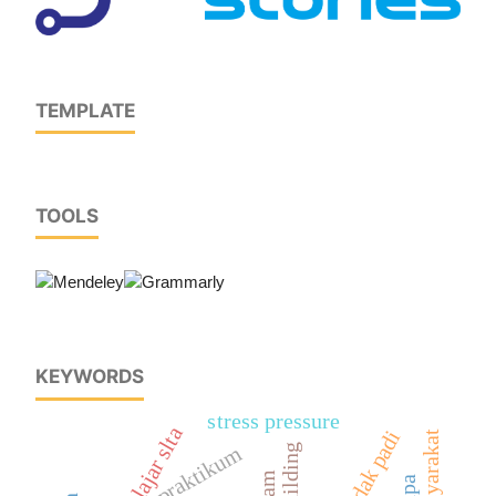
TEMPLATE
TOOLS
KEYWORDS
stress pressure
pelajar slta
dedak padi
praktikum