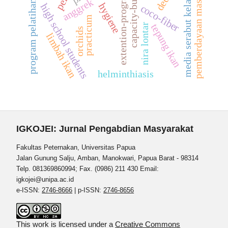
pemberdayaan masyarakat
capacity-building
extention-program
media serabut kelapa
anggrek
program pelatihan
hygiene
high school students
coco-fiber
practicum
nira lontar
tepung ikan
orchids
limbah ikan
helminthiasis
IGKOJEI: Jurnal Pengabdian Masyarakat
Fakultas Peternakan, Universitas Papua
Jalan Gunung Salju, Amban, Manokwari, Papua Barat - 98314
Telp. 081369860994; Fax. (0986) 211 430 Email:
igkojei@unipa.ac.id
e-ISSN:
2746-8666
| p-ISSN:
2746-8656
This work is licensed under a
Creative Commons