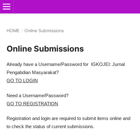
HOME
/
Online Submissions
Online Submissions
Already have a Username/Password for IGKOJEI: Jurnal
Pengabdian Masyarakat?
GO TO LOGIN
Need a Username/Password?
GO TO REGISTRATION
Registration and login are required to submit items online and
to check the status of current submissions.