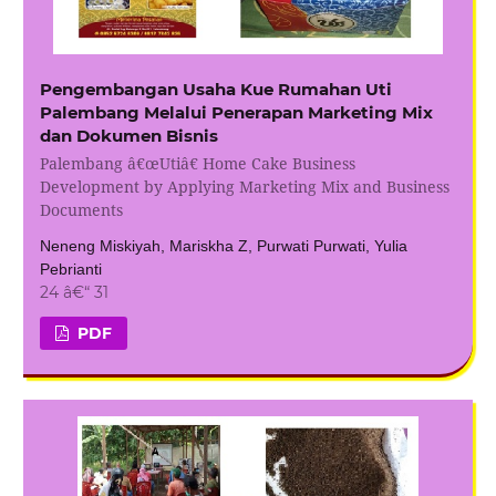
Pengembangan Usaha Kue Rumahan Uti
Palembang Melalui Penerapan Marketing Mix
dan Dokumen Bisnis
Palembang â€œUtiâ€ Home Cake Business
Development by Applying Marketing Mix and Business
Documents
Neneng Miskiyah, Mariskha Z, Purwati Purwati, Yulia
Pebrianti
24 â€“ 31
PDF