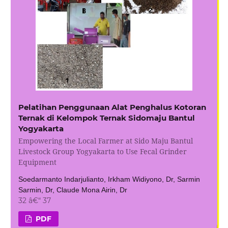
Pelatihan Penggunaan Alat Penghalus Kotoran
Ternak di Kelompok Ternak Sidomaju Bantul
Yogyakarta
Empowering the Local Farmer at Sido Maju Bantul
Livestock Group Yogyakarta to Use Fecal Grinder
Equipment
Soedarmanto Indarjulianto, Irkham Widiyono, Dr, Sarmin
Sarmin, Dr, Claude Mona Airin, Dr
32 â€“ 37
PDF