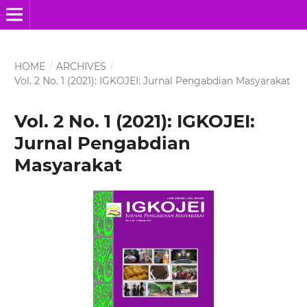
HOME
/
ARCHIVES
/
Vol. 2 No. 1 (2021): IGKOJEI: Jurnal Pengabdian Masyarakat
Vol. 2 No. 1 (2021): IGKOJEI:
Jurnal Pengabdian
Masyarakat