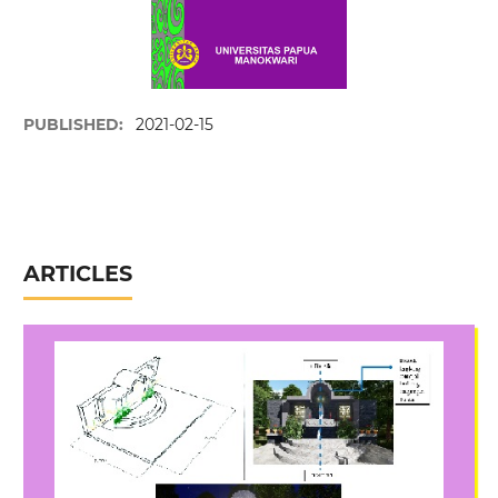
PUBLISHED:
2021-02-15
ARTICLES