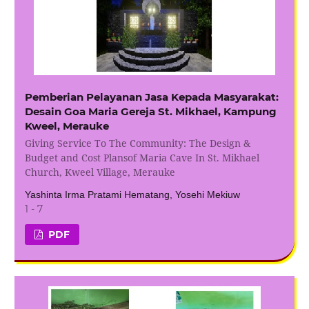
Pemberian Pelayanan Jasa Kepada Masyarakat:
Desain Goa Maria Gereja St. Mikhael, Kampung
Kweel, Merauke
Giving Service To The Community: The Design &
Budget and Cost Plansof Maria Cave In St. Mikhael
Church, Kweel Village, Merauke
Yashinta Irma Pratami Hematang, Yosehi Mekiuw
1 - 7
PDF