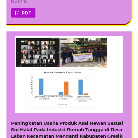
8 â€“ 15
PDF
Peningkatan Usaha Produk Asal Hewan Sesuai
Sni Halal Pada Industri Rumah Tangga di Desa
Laban Kecamatan Menganti Kabupaten Gresik