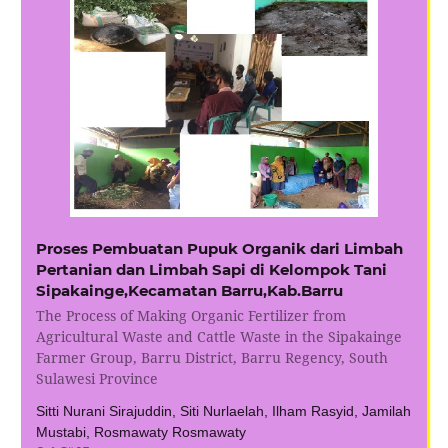
Proses Pembuatan Pupuk Organik dari Limbah
Pertanian dan Limbah Sapi di Kelompok Tani
Sipakainge,Kecamatan Barru,Kab.Barru
The Process of Making Organic Fertilizer from
Agricultural Waste and Cattle Waste in the Sipakainge
Farmer Group, Barru District, Barru Regency, South
Sulawesi Province
Sitti Nurani Sirajuddin, Siti Nurlaelah, Ilham Rasyid, Jamilah
Mustabi, Rosmawaty Rosmawaty