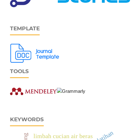
TEMPLATE
TOOLS
KEYWORDS
limbah cucian air beras