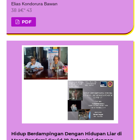
Elias Kondorura Bawan
38 â€“ 43
PDF
Hidup Berdampingan Dengan Hidupan Liar di