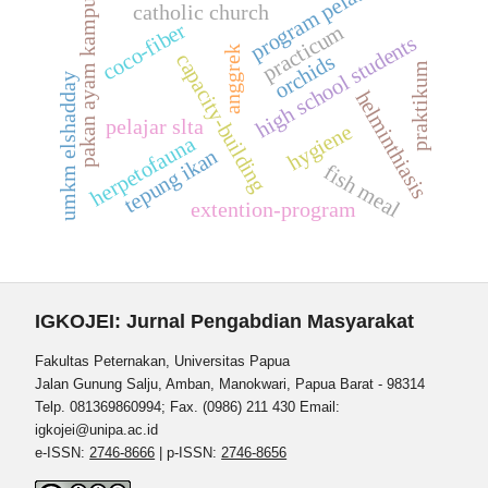
program pelatihan
pakan ayam kampung
catholic church
coco-fiber
practicum
high school students
anggrek
capacity-building
orchids
praktikum
umkm elshadday
helminthiasis
pelajar slta
hygiene
herpetofauna
tepung ikan
fish meal
extention-program
IGKOJEI: Jurnal Pengabdian Masyarakat
Fakultas Peternakan, Universitas Papua
Jalan Gunung Salju, Amban, Manokwari, Papua Barat - 98314
Telp. 081369860994; Fax. (0986) 211 430 Email:
igkojei@unipa.ac.id
e-ISSN:
2746-8666
| p-ISSN:
2746-8656