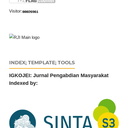
Visitor:
INDEX; TEMPLATE; TOOLS
IGKOJEI: Jurnal Pengabdian Masyarakat
Indexed by: