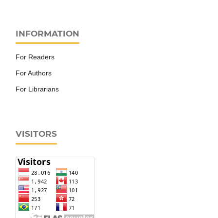
INFORMATION
For Readers
For Authors
For Librarians
VISITORS