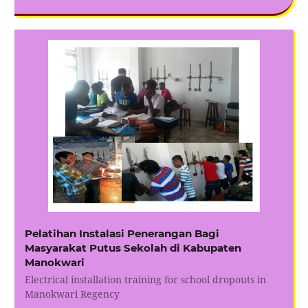
Pelatihan Instalasi Penerangan Bagi
Masyarakat Putus Sekolah di Kabupaten
Manokwari
Electrical installation training for school dropouts in
Manokwari Regency