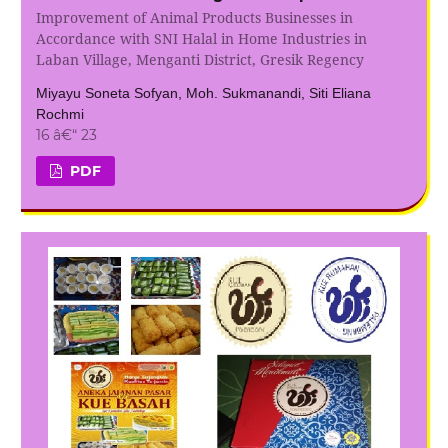
Improvement of Animal Products Businesses in
Accordance with SNI Halal in Home Industries in
Laban Village, Menganti District, Gresik Regency
Miyayu Soneta Sofyan, Moh. Sukmanandi, Siti Eliana
Rochmi
16 â€“ 23
PDF