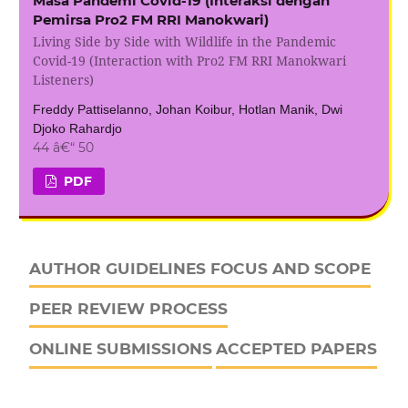
Masa Pandemi Covid-19 (Interaksi dengan
Pemirsa Pro2 FM RRI Manokwari)
Living Side by Side with Wildlife in the Pandemic
Covid-19 (Interaction with Pro2 FM RRI Manokwari
Listeners)
Freddy Pattiselanno, Johan Koibur, Hotlan Manik, Dwi
Djoko Rahardjo
44 â€“ 50
PDF
AUTHOR GUIDELINES
FOCUS AND SCOPE
PEER REVIEW PROCESS
ONLINE SUBMISSIONS
ACCEPTED PAPERS