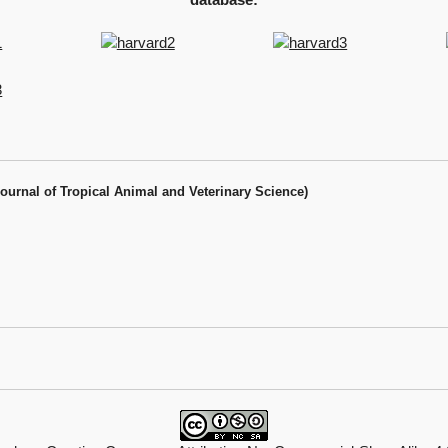
Journal of Tropical Animal and Veterinary Science)