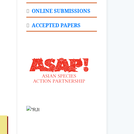
ONLINE SUBMISSIONS
ACCEPTED PAPERS