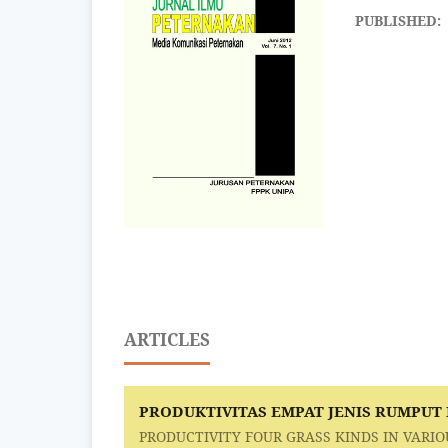
PUBLISHED:
ARTICLES
PRODUKTIVITAS EMPAT JENIS RUMPUT
PRODUCTIVITY FOUR GRASS KINDS IN VARIO