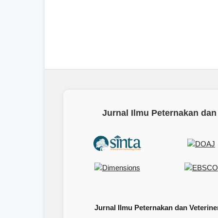
Jurnal Ilmu Peternakan dan 
Jurnal Ilmu Peternakan dan Veteriner