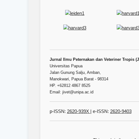
Jurnal Ilmu Peternakan dan Veteriner Tropis (
Universitas Papua
Jalan Gunung Salju, Amban,
Manokwari, Papua Barat - 98314
HP. +62812 4867 8525
Email: jivet@unipa.ac.id
p-ISSN:
2620-939X
| e-ISSN:
2620-9403