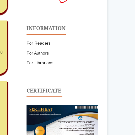
INFORMATION
For Readers
30
For Authors
For Librarians
CERTIFICATE