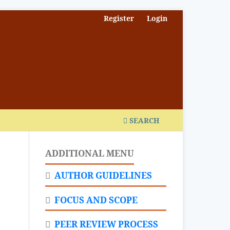
Register
Login
SEARCH
ADDITIONAL MENU
AUTHOR GUIDELINES
FOCUS AND SCOPE
PEER REVIEW PROCESS