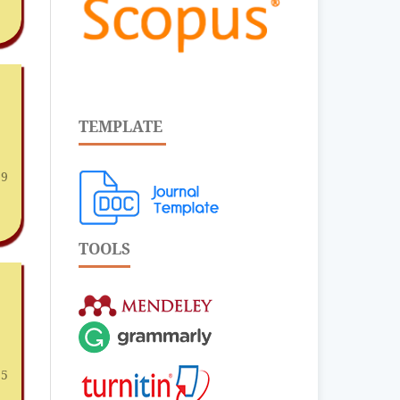
TEMPLATE
19
TOOLS
25