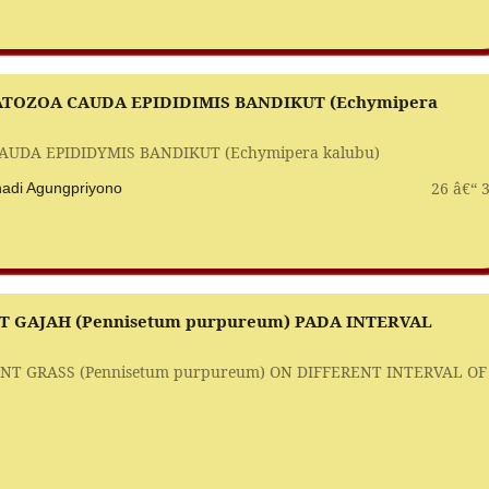
TOZOA CAUDA EPIDIDIMIS BANDIKUT (Echymipera
DA EPIDIDYMIS BANDIKUT (Echymipera kalubu)
26 â€“ 
rihadi Agungpriyono
GAJAH (Pennisetum purpureum) PADA INTERVAL
 GRASS (Pennisetum purpureum) ON DIFFERENT INTERVAL OF