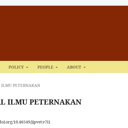
POLICY
PEOPLE
ABOUT
NAL ILMU PETERNAKAN
URNAL ILMU PETERNAKAN
/doi.org/10.46549/jipvet.v7i1