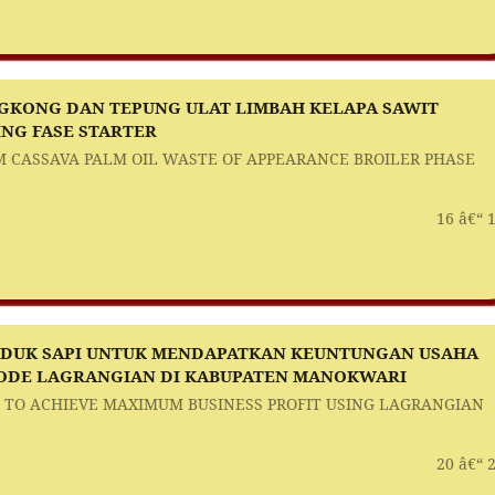
KONG DAN TEPUNG ULAT LIMBAH KELAPA SAWIT
NG FASE STARTER
 CASSAVA PALM OIL WASTE OF APPEARANCE BROILER PHASE
16 â€“ 
NDUK SAPI UNTUK MENDAPATKAN KEUNTUNGAN USAHA
DE LAGRANGIAN DI KABUPATEN MANOKWARI
 TO ACHIEVE MAXIMUM BUSINESS PROFIT USING LAGRANGIAN
20 â€“ 