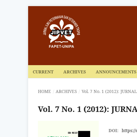
CURRENT
ARCHIVES
ANNOUNCEMENTS
HOME
/
ARCHIVES
/
Vol. 7 No. 1 (2012): JUR
Vol. 7 No. 1 (2012): J
DOI:
https:/