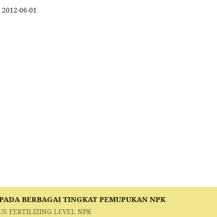
2012-06-01
 PADA BERBAGAI TINGKAT PEMUPUKAN NPK
US FERTILIZING LEVEL NPK