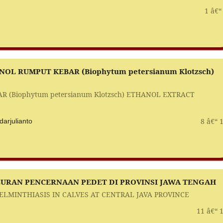
1 â€“
OL RUMPUT KEBAR (Biophytum petersianum Klotzsch)
R (Biophytum petersianum Klotzsch) ETHANOL EXTRACT
8 â€“ 
arjulianto
LURAN PENCERNAAN PEDET DI PROVINSI JAWA TENGAH
LMINTHIASIS IN CALVES AT CENTRAL JAVA PROVINCE
11 â€“ 