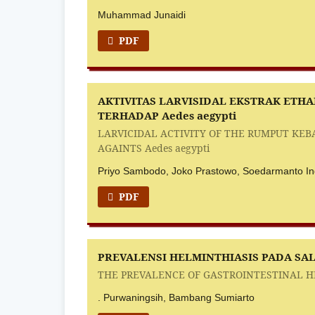
Muhammad Junaidi
PDF
AKTIVITAS LARVISIDAL EKSTRAK ETHAN
TERHADAP Aedes aegypti
LARVICIDAL ACTIVITY OF THE RUMPUT KEBA
AGAINTS Aedes aegypti
Priyo Sambodo, Joko Prastowo, Soedarmanto Ind
PDF
PREVALENSI HELMINTHIASIS PADA SA
THE PREVALENCE OF GASTROINTESTINAL HE
. Purwaningsih, Bambang Sumiarto