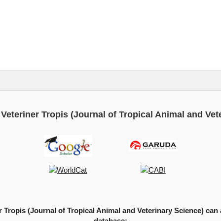
Veteriner Tropis (Journal of Tropical Animal and Vet
 Tropis (Journal of Tropical Animal and Veterinary Science) can a
database: