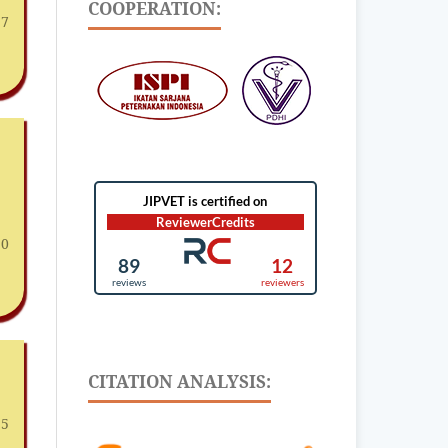
COOPERATION:
 7
10
CITATION ANALYSIS:
15