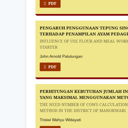
PDF
PENGARUH PENGGUNAAN TEPUNG SING
TERHADAP PENAMPILAN AYAM PEDAGI
INFLUENCE OF USE FLOUR AND MEAL WORM
STARTER
John Arnold Palulungan
PDF
PERHITUNGAN KEBUTUHAN JUMLAH I
YANG MAKSIMAL MENGGUNAKAN METO
THE NEED NUMBER OF COWS CALCULATION
METHOD IN THE DISTRICT OF MANOKWARI
Trisiwi Wahyu Widayati