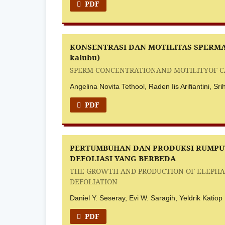
PDF
KONSENTRASI DAN MOTILITAS SPERMA
kalubu)
SPERM CONCENTRATIONAND MOTILITYOF CAU
Angelina Novita Tethool, Raden Iis Arifiantini, S
PDF
PERTUMBUHAN DAN PRODUKSI RUMPUT 
DEFOLIASI YANG BERBEDA
THE GROWTH AND PRODUCTION OF ELEPHANT
DEFOLIATION
Daniel Y. Seseray, Evi W. Saragih, Yeldrik Katiop
PDF