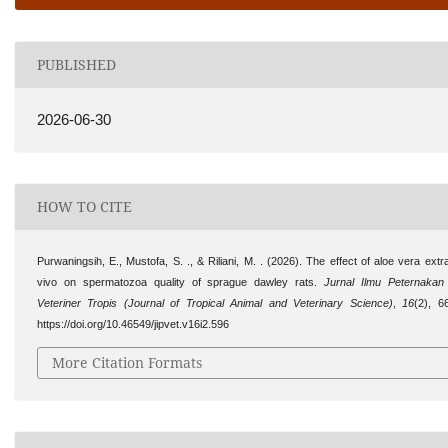
PUBLISHED
2026-06-30
HOW TO CITE
Purwaningsih, E., Mustofa, S. ., & Riliani, M. . (2026). The effect of aloe vera extra
vivo on spermatozoa quality of sprague dawley rats.
Jurnal Ilmu Peternaka
Veteriner Tropis (Journal of Tropical Animal and Veterinary Science)
,
16
(2), 6
https://doi.org/10.46549/jipvet.v16i2.596
More Citation Formats