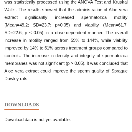
was statistically processed using the ANOVA Test and Kruskal
Wallis. The results showed that the administration of Aloe vera
extract significantly increased spermatozoa motility
(Mean=49.2; SD=23.7; p<0.05) and viability (Mean=61.7,
SD=22.6; p < 0.05) in a dose-dependent manner. The overall
increase in motility ranged from 59% to 144%, while viability
improved by 14% to 61% across treatment groups compared to
controls. The increase in density and integrity of spermatozoa
membranes was not significant (p > 0.05). It was concluded that
Aloe vera extract could improve the sperm quality of Sprague
Dawley rats.
DOWNLOADS
Download data is not yet available.