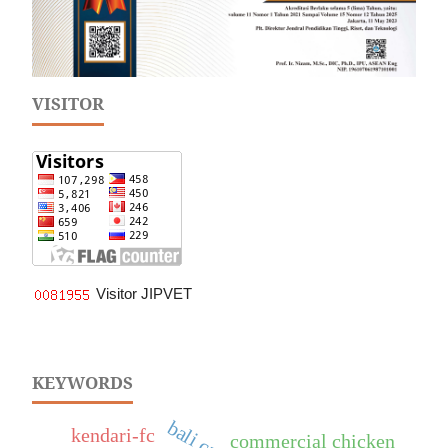
VISITOR
Visitor JIPVET
KEYWORDS
bali cattle
kendari-fc
commercial chicken