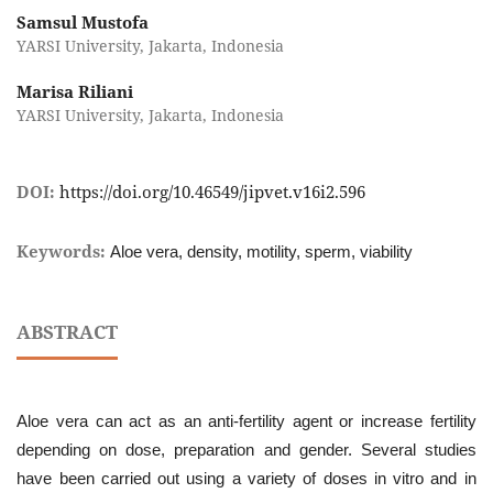
Samsul Mustofa
YARSI University, Jakarta, Indonesia
Marisa Riliani
YARSI University, Jakarta, Indonesia
DOI:
https://doi.org/10.46549/jipvet.v16i2.596
Keywords:
Aloe vera, density, motility, sperm, viability
ABSTRACT
Aloe vera can act as an anti-fertility agent or increase fertility
depending on dose, preparation and gender. Several studies
have been carried out using a variety of doses in vitro and in