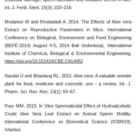
Int. J. Fertil. Steril. 15(3): 210–218.
Modaresi M and Khodadadi A. 2014. The Effects of Aloe vera
Extract on Reproductive Parameters in Mice. International
Conference on Biological, Environment and Food Engineering
(BEFE-2014) August 4-5, 2014 Bali (Indonesia). International
Institute of Chemical, Biological & Environmental Engineering.
https://doi.org/10.15242/IICBE.C814052
Nandal U and Bhardwaj RL. 2012. Aloe vera: A valuable wonder
plant for food, medicine and cosmetic use - a review. Int. J.
Pharm. Sci. Rev. Res. 13(1): 59–67.
Pour MM. 2019. In Vitro Spermaticidal Effect of Hydroalcoholic
Crude Aloe Vera Leaf Extract on Animal Sperm Motility.
International Conference on Biomedical Science (ICBM19).
Istanbul.