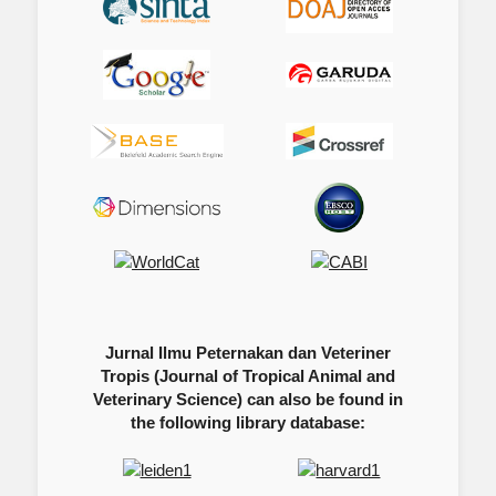
Jurnal Ilmu Peternakan dan Veteriner
Tropis (Journal of Tropical Animal and
Veterinary Science) can also be found in
the following library database: