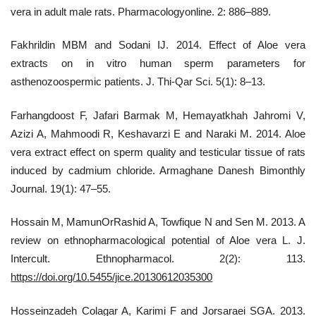
vera in adult male rats. Pharmacologyonline. 2: 886–889.
Fakhrildin MBM and Sodani IJ. 2014. Effect of Aloe vera
extracts on in vitro human sperm parameters for
asthenozoospermic patients. J. Thi-Qar Sci. 5(1): 8–13.
Farhangdoost F, Jafari Barmak M, Hemayatkhah Jahromi V,
Azizi A, Mahmoodi R, Keshavarzi E and Naraki M. 2014. Aloe
vera extract effect on sperm quality and testicular tissue of rats
induced by cadmium chloride. Armaghane Danesh Bimonthly
Journal. 19(1): 47–55.
Hossain M, MamunOrRashid A, Towfique N and Sen M. 2013. A
review on ethnopharmacological potential of Aloe vera L. J.
Intercult. Ethnopharmacol. 2(2): 113.
https://doi.org/10.5455/jice.20130612035300
Hosseinzadeh Colagar A, Karimi F and Jorsaraei SGA. 2013.