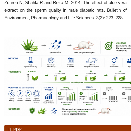
Zohreh N, Shahla R and Reza M. 2014. The effect of aloe vera
extract on the sperm quality in male diabetic rats. Bulletin of
Environment, Pharmacology and Life Sciences. 3(3): 223–228.
PDF