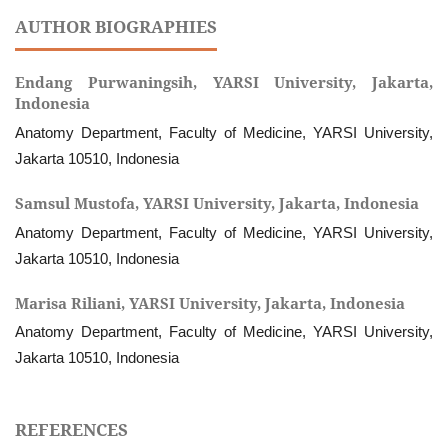
AUTHOR BIOGRAPHIES
Endang Purwaningsih,
YARSI University, Jakarta,
Indonesia
Anatomy Department, Faculty of Medicine, YARSI University,
Jakarta 10510, Indonesia
Samsul Mustofa,
YARSI University, Jakarta, Indonesia
Anatomy Department, Faculty of Medicine, YARSI University,
Jakarta 10510, Indonesia
Marisa Riliani,
YARSI University, Jakarta, Indonesia
Anatomy Department, Faculty of Medicine, YARSI University,
Jakarta 10510, Indonesia
REFERENCES