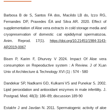
Barbosa B de S, Santos FA dos, Macêdo LB do, Izzo RG,
Fernandes DP, Praxedes ÉA and Silva AR. 2020. Effect of
supplementation of Aloe vera extracts in cold storage media and
cryopreservation of domestic cat epididymal spermatozoa.
Anim. Reprod. 17(1).
https://doi.org/10.21451/1984-3143-
AR2019-0067
Bisen P, Karim F, Dhurvey V 2024. Impact Of Aloe vera
consumption on Repeoductive system : A Review. J of Xi,an
Univ of Architecture & Technology XVI (1) : 574 - 580
Dandekar SP, Nadkarni GD, Kulkarni VS and Punekar S. 2002.
Lipid peroxidation and antioxidant enzymes in male infertility. J.
Postgrad. Med. 48(3): 186–89; discussion 189-90
Estakhr J and Javdan N. 2011. Spermatogenic activity of aloe