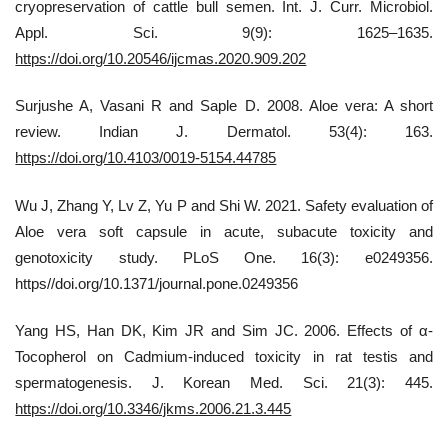
cryopreservation of cattle bull semen. Int. J. Curr. Microbiol.
Appl. Sci. 9(9): 1625–1635.
https://doi.org/10.20546/ijcmas.2020.909.202
Surjushe A, Vasani R and Saple D. 2008. Aloe vera: A short
review. Indian J. Dermatol. 53(4): 163.
https://doi.org/10.4103/0019-5154.44785
Wu J, Zhang Y, Lv Z, Yu P and Shi W. 2021. Safety evaluation of
Aloe vera soft capsule in acute, subacute toxicity and
genotoxicity study. PLoS One. 16(3): e0249356.
https//doi.org/10.1371/journal.pone.0249356
Yang HS, Han DK, Kim JR and Sim JC. 2006. Effects of α-
Tocopherol on Cadmium-induced toxicity in rat testis and
spermatogenesis. J. Korean Med. Sci. 21(3): 445.
https://doi.org/10.3346/jkms.2006.21.3.445