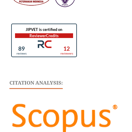
CITATION ANALYSIS: