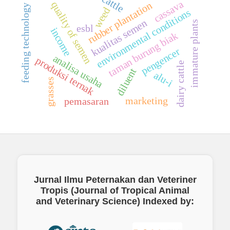
cassava
quality of semen
rubber plantation
feeding technology
weed
environmental conditions
kualitas semen
immature plants
esbl
income
taman burung biak
pengencer
analisa usaha
produksi ternak
dairy cattle
diluent
alu-i
grasses
marketing
pemasaran
Jurnal Ilmu Peternakan dan Veteriner
Tropis (Journal of Tropical Animal
and Veterinary Science)
Indexed by: