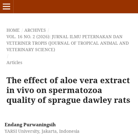
HOME
/
ARCHIVES
/
VOL. 16 NO. 2 (2026): JURNAL ILMU PETERNAKAN DAN
VETERINER TROPIS (JOURNAL OF TROPICAL ANIMAL AND
VETERINARY SCIENCE)
/
Articles
The effect of aloe vera extract
in vivo on spermatozoa
quality of sprague dawley rats
Endang Purwaningsih
YARSI University, Jakarta, Indonesia