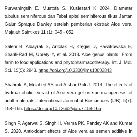
Purwaningsih E, Mustofa S, Kuslestari K 2024. Diameter
tubulus seminiferous dan Tebal epitel seminiferous tikus Jantan
Galur Spraque Dawley setelah pemberian ekstrak Aloe vera.
Majalah Saintikes 11 (1): 045 - 052
Salehi B, Albayrak S, Antolak H, Kręgiel D, Pawlikowska E,
Sharifi-Rad M, Uprety Y, et al. 2018. Aloe genus plants: From
farm to food applications and phytopharmacotherapy. Int. J. Mol.
Sci. 19(9): 2843.
https://doi.org/10.3390/ijms19092843
Shahroki A, Mojahed AS and Afshar-Goli J. 2014. The effects of
hydroalcoholic extract of Aloe vera gel on spermatogenesis of
adult male rats. International Journal of Biosciences (IJB). 5(7):
158–165.
https://doi.org/10.12692/ijb/5.7.158-165
Singh P, Agarwal S, Singh H, Verma PK, Pandey AK and Kumar
S. 2020. Antioxidant effects of Aloe vera as semen additive in