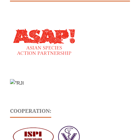
COOPERATION: