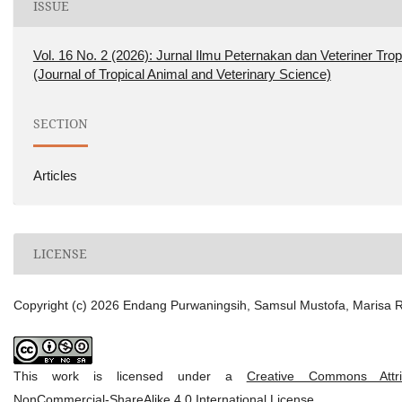
ISSUE
Vol. 16 No. 2 (2026): Jurnal Ilmu Peternakan dan Veteriner Trop
(Journal of Tropical Animal and Veterinary Science)
SECTION
Articles
LICENSE
Copyright (c) 2026 Endang Purwaningsih, Samsul Mustofa, Marisa Ri
This work is licensed under a
Creative Commons Attrib
NonCommercial-ShareAlike 4.0 International License
.