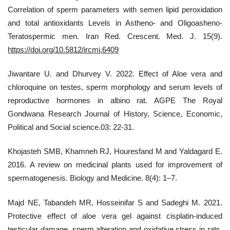
Correlation of sperm parameters with semen lipid peroxidation
and total antioxidants Levels in Astheno- and Oligoasheno-
Teratospermic men. Iran Red. Crescent. Med. J. 15(9).
https://doi.org/10.5812/ircmj.6409
Jiwantare U. and Dhurvey V. 2022. Effect of Aloe vera and
chloroquine on testes, sperm morphology and serum levels of
reproductive hormones in albino rat. AGPE The Royal
Gondwana Research Journal of History, Science, Economic,
Political and Social science.03: 22-31.
Khojasteh SMB, Khamneh RJ, Houresfand M and Yaldagard E.
2016. A review on medicinal plants used for improvement of
spermatogenesis. Biology and Medicine. 8(4): 1–7.
Majd NE, Tabandeh MR, Hosseinifar S and Sadeghi M. 2021.
Protective effect of aloe vera gel against cisplatin-induced
testicular damage, sperm alteration and oxidative stress in rats.