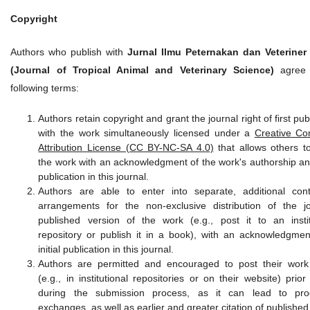
Copyright
Authors who publish with
Jurnal Ilmu Peternakan dan Veteriner
(Journal of Tropical Animal and Veterinary Science)
agree 
following terms:
Authors retain copyright and grant the journal right of first pub
with the work simultaneously licensed under a
Creative C
Attribution License (CC BY-NC-SA 4.0)
that allows others t
the work with an acknowledgment of the work's authorship and 
publication in this journal.
Authors are able to enter into separate, additional cont
arrangements for the non-exclusive distribution of the jo
published version of the work (e.g., post it to an instit
repository or publish it in a book), with an acknowledgment
initial publication in this journal.
Authors are permitted and encouraged to post their work
(e.g., in institutional repositories or on their website) prio
during the submission process, as it can lead to prod
exchanges, as well as earlier and greater citation of published