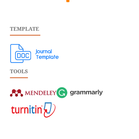
TEMPLATE
TOOLS