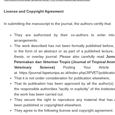
License and Copyright Agreement
In submitting the manuscript to the journal, the authors certify that:
They are authorized by their co-authors to enter into
arrangements.
The work described has not been formally published before,
in the form of an abstract or as part of a published lecture,
thesis, or overlay journal. Please also carefully read
Jurn
Peternakan dan Veteriner Tropis (Journal of Tropical Ani
Veterinary Science)
Posting Your Article P
at https://journal.fapetunipa.ac.id/index.php/JIPVET/publicati
That it is not under consideration for publication elsewhere,
That its publication has been approved by all the author(s)
the responsible authorities “tacitly or explicitly“ of the institut
the work has been carried out.
They secure the right to reproduce any material that has 
been published or copyrighted elsewhere.
They agree to the following license and copyright agreement.