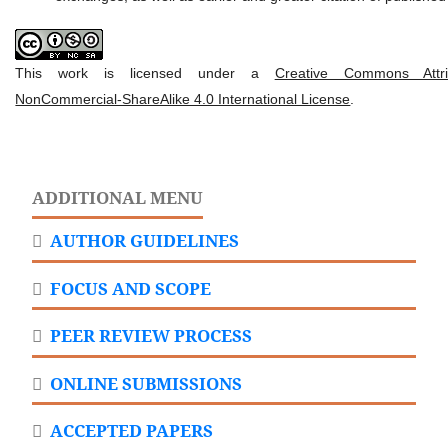
This work is licensed under a
Creative Commons Attrib
NonCommercial-ShareAlike 4.0 International License
.
ADDITIONAL MENU
AUTHOR GUIDELINES
FOCUS AND SCOPE
PEER REVIEW PROCESS
ONLINE SUBMISSIONS
ACCEPTED PAPERS