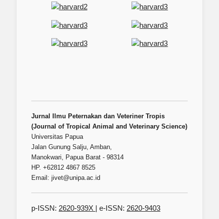
Jurnal Ilmu Peternakan dan Veteriner Tropis
(Journal of Tropical Animal and Veterinary Science)
Universitas Papua
Jalan Gunung Salju, Amban,
Manokwari, Papua Barat - 98314
HP. +62812 4867 8525
Email: jivet@unipa.ac.id
p-ISSN:
2620-939X
| e-ISSN:
2620-9403