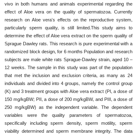
vivo in both humans and animals experimental regarding the
effect of Aloe vera on the quality of spermatozoa. Currently
research on Aloe vera's effects on the reproductive system,
particularly sperm quality, is still limited.This study aims to
determine the effect of Aloe vera extract on the sperm quality of
Sprague Dawley rats. This research is pure experimental with a
randomized block design, for 6 months Population and research
subjects are male white rats Sprague-Dawley strain, aged 10 –
12 weeks. The sample in this study was part of the population
that met the inclusion and exclusion criteria, as many as 24
individuals and divided into 4 groups, namely the control group
(K) and 3 treatment groups with Aloe vera extract (PI, a dose of
150 mg/kgBW; PII, a dose of 200 mg/kgBW, and PIII, a dose of
250 mg/kgBW) as the independent variable. The dependent
variables were the quality parameters of spermatozoa,
specifically including sperm density, sperm motility, sperm
viability determined and sperm membrane integrity. The data