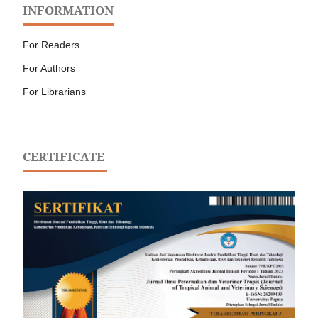
INFORMATION
For Readers
For Authors
For Librarians
CERTIFICATE