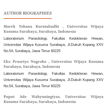
AUTHOR BIOGRAPHIES
Marek Yohana Kurniabudhi ,
Universitas Wijaya
Kusuma Surabaya, Surabaya, Indonesia
Laboratorium Parasitologi, Fakultas Kedokteran Hewan,
Universitas Wijaya Kusuma Surabaya, Jl.Dukuh Kupang XXV
No.54, Surabaya, Jawa Timur 60225
Eko Prasetyo Nugroho ,
Universitas Wijaya Kusuma
Surabaya, Surabaya, Indonesia
Laboratorium Parasitologi, Fakultas Kedokteran Hewan,
Universitas Wijaya Kusuma Surabaya, Jl.Dukuh Kupang XXV
No.54, Surabaya, Jawa Timur 60225
Puput Ade Wahyuningtyas,
Universitas Wijaya
Kusuma Surabaya, Surabaya, Indonesia