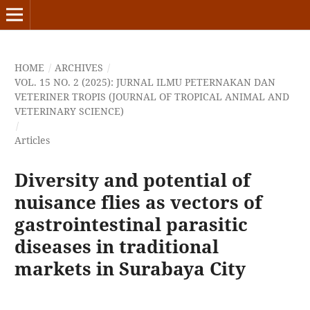
HOME
/
ARCHIVES
/
VOL. 15 NO. 2 (2025): JURNAL ILMU PETERNAKAN DAN
VETERINER TROPIS (JOURNAL OF TROPICAL ANIMAL AND
VETERINARY SCIENCE)
/
Articles
Diversity and potential of
nuisance flies as vectors of
gastrointestinal parasitic
diseases in traditional
markets in Surabaya City