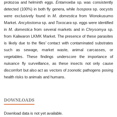
protozoa and helminth eggs.
Entamoeba
sp. was consistently
detected (100%) in both fly genera, while
Isospora
sp. oocysts
were exclusively found in
M. domestica
from Wonokusumo
Market.
Ancylostoma
sp. and
Toxocara
sp. eggs were identified
in
M. domestica
from several markets and in
Chrysomya
sp.
from Kaliwaron LKMK Market. The presence of these parasites
is likely due to the flies’ contact with contaminated substrates
such as sewage, market waste, animal carcasses, or
vegetables. These findings underscore the importance of
nuisance fly surveillance, as these insects not only cause
discomfort but also act as vectors of zoonotic pathogens posing
health risks to animals and humans.
DOWNLOADS
Download data is not yet available.