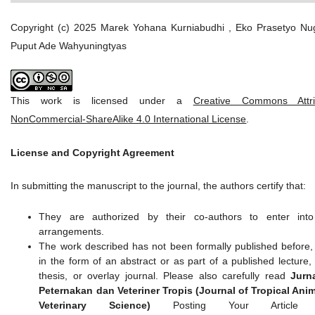
Copyright (c) 2025 Marek Yohana Kurniabudhi , Eko Prasetyo Nu
Puput Ade Wahyuningtyas
This work is licensed under a
Creative Commons Attrib
NonCommercial-ShareAlike 4.0 International License
.
License and Copyright Agreement
In submitting the manuscript to the journal, the authors certify that:
They are authorized by their co-authors to enter into
arrangements.
The work described has not been formally published before,
in the form of an abstract or as part of a published lecture,
thesis, or overlay journal. Please also carefully read
Jurn
Peternakan dan Veteriner Tropis (Journal of Tropical Ani
Veterinary Science)
Posting Your Article P