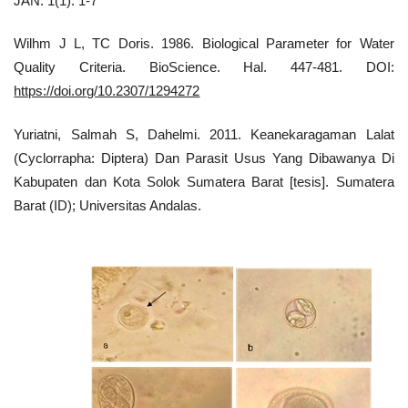
JAN. 1(1): 1-7
Wilhm J L, TC Doris. 1986. Biological Parameter for Water
Quality Criteria. BioScience. Hal. 447-481. DOI:
https://doi.org/10.2307/1294272
Yuriatni, Salmah S, Dahelmi. 2011. Keanekaragaman Lalat
(Cyclorrapha: Diptera) Dan Parasit Usus Yang Dibawanya Di
Kabupaten dan Kota Solok Sumatera Barat [tesis]. Sumatera
Barat (ID); Universitas Andalas.