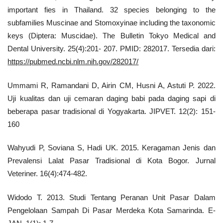
important fies in Thailand. 32 species belonging to the
subfamilies Muscinae and Stomoxyinae including the taxonomic
keys (Diptera: Muscidae). The Bulletin Tokyo Medical and
Dental University. 25(4):201- 207. PMID: 282017. Tersedia dari:
https://pubmed.ncbi.nlm.nih.gov/282017/
Ummami R, Ramandani D, Airin CM, Husni A, Astuti P. 2022.
Uji kualitas dan uji cemaran daging babi pada daging sapi di
beberapa pasar tradisional di Yogyakarta. JIPVET. 12(2): 151-
160
Wahyudi P, Soviana S, Hadi UK. 2015. Keragaman Jenis dan
Prevalensi Lalat Pasar Tradisional di Kota Bogor. Jurnal
Veteriner. 16(4):474-482.
Widodo T. 2013. Studi Tentang Peranan Unit Pasar Dalam
Pengelolaan Sampah Di Pasar Merdeka Kota Samarinda. E-