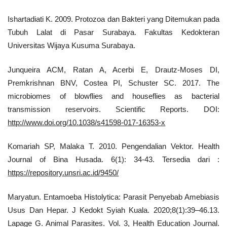
Ishartadiati K. 2009. Protozoa dan Bakteri yang Ditemukan pada
Tubuh Lalat di Pasar Surabaya. Fakultas Kedokteran
Universitas Wijaya Kusuma Surabaya.
Junqueira ACM, Ratan A, Acerbi E, Drautz-Moses DI,
Premkrishnan BNV, Costea PI, Schuster SC. 2017. The
microbiomes of blowflies and houseflies as bacterial
transmission reservoirs. Scientific Reports. DOI:
http://www.doi.org/10.1038/s41598-017-16353-x
Komariah SP, Malaka T. 2010. Pengendalian Vektor. Health
Journal of Bina Husada. 6(1): 34-43. Tersedia dari :
https://repository.unsri.ac.id/9450/
Maryatun. Entamoeba Histolytica: Parasit Penyebab Amebiasis
Usus Dan Hepar. J Kedokt Syiah Kuala. 2020;8(1):39–46.13.
Lapage G. Animal Parasites. Vol. 3, Health Education Journal.