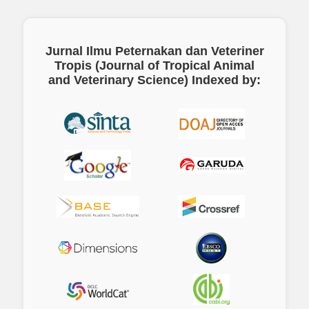
Jurnal Ilmu Peternakan dan Veteriner
Tropis (Journal of Tropical Animal
and Veterinary Science)
Indexed by: