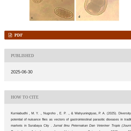
PDF
PUBLISHED
2025-06-30
HOW TO CITE
Kurniabudhi , M. Y. ., Nugroho , E. P. ., & Wahyuningtyas, P. A. (2025). Diversit
potential of nuisance flies as vectors of gastrointestinal parasitic diseases in tradit
markets in Surabaya City .
Jurnal Ilmu Peternakan Dan Veteriner Tropis (Journ