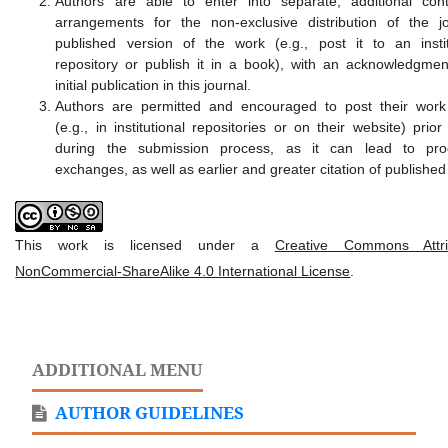
Authors are able to enter into separate, additional cont
arrangements for the non-exclusive distribution of the jo
published version of the work (e.g., post it to an instit
repository or publish it in a book), with an acknowledgment
initial publication in this journal.
Authors are permitted and encouraged to post their work
(e.g., in institutional repositories or on their website) prio
during the submission process, as it can lead to prod
exchanges, as well as earlier and greater citation of published
This work is licensed under a
Creative Commons Attrib
NonCommercial-ShareAlike 4.0 International License
.
ADDITIONAL MENU
AUTHOR GUIDELINES