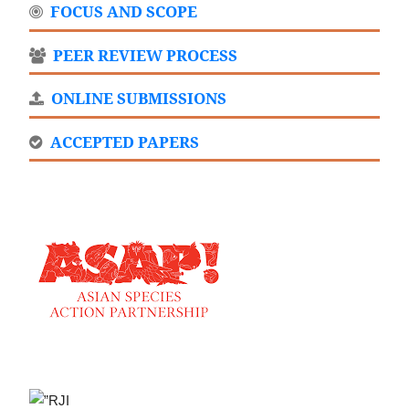
FOCUS AND SCOPE
PEER REVIEW PROCESS
ONLINE SUBMISSIONS
ACCEPTED PAPERS