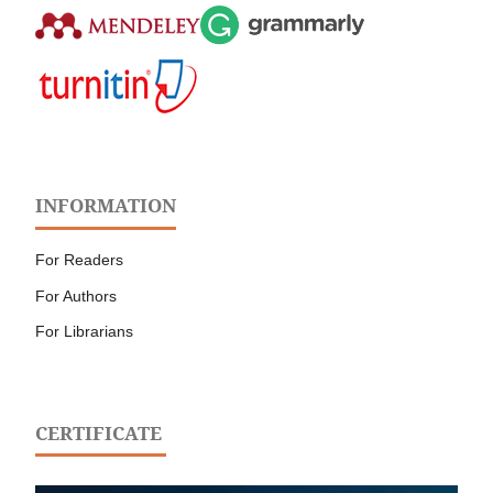
INFORMATION
For Readers
For Authors
For Librarians
CERTIFICATE