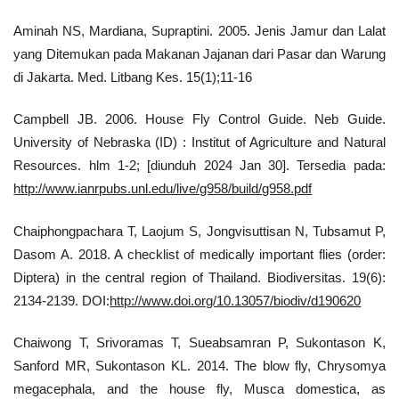
Aminah NS, Mardiana, Supraptini. 2005. Jenis Jamur dan Lalat
yang Ditemukan pada Makanan Jajanan dari Pasar dan Warung
di Jakarta. Med. Litbang Kes. 15(1);11-16
Campbell JB. 2006. House Fly Control Guide. Neb Guide.
University of Nebraska (ID) : Institut of Agriculture and Natural
Resources. hlm 1-2; [diunduh 2024 Jan 30]. Tersedia pada:
http://www.ianrpubs.unl.edu/live/g958/build/g958.pdf
Chaiphongpachara T, Laojum S, Jongvisuttisan N, Tubsamut P,
Dasom A. 2018. A checklist of medically important flies (order:
Diptera) in the central region of Thailand. Biodiversitas. 19(6):
2134-2139. DOI:
http://www.doi.org/10.13057/biodiv/d190620
Chaiwong T, Srivoramas T, Sueabsamran P, Sukontason K,
Sanford MR, Sukontason KL. 2014. The blow fly, Chrysomya
megacephala, and the house fly, Musca domestica, as