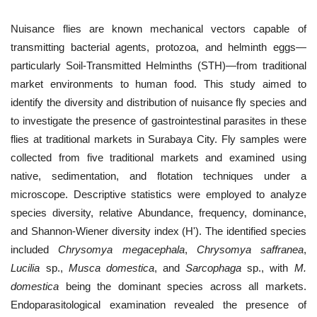
Nuisance flies are known mechanical vectors capable of
transmitting bacterial agents, protozoa, and helminth eggs—
particularly Soil-Transmitted Helminths (STH)—from traditional
market environments to human food. This study aimed to
identify the diversity and distribution of nuisance fly species and
to investigate the presence of gastrointestinal parasites in these
flies at traditional markets in Surabaya City. Fly samples were
collected from five traditional markets and examined using
native, sedimentation, and flotation techniques under a
microscope. Descriptive statistics were employed to analyze
species diversity, relative Abundance, frequency, dominance,
and Shannon-Wiener diversity index (H'). The identified species
included
Chrysomya megacephala
,
Chrysomya saffranea
,
Lucilia
sp.,
Musca domestica
, and
Sarcophaga
sp., with
M.
domestica
being the dominant species across all markets.
Endoparasitological examination revealed the presence of