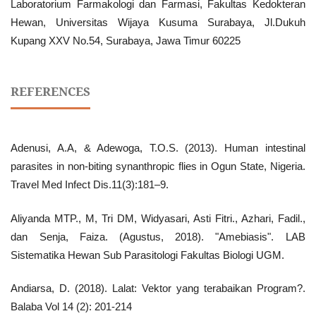
Laboratorium Farmakologi dan Farmasi, Fakultas Kedokteran
Hewan, Universitas Wijaya Kusuma Surabaya, Jl.Dukuh
Kupang XXV No.54, Surabaya, Jawa Timur 60225
REFERENCES
Adenusi, A.A, & Adewoga, T.O.S. (2013). Human intestinal
parasites in non-biting synanthropic flies in Ogun State, Nigeria.
Travel Med Infect Dis.11(3):181–9.
Aliyanda MTP., M, Tri DM, Widyasari, Asti Fitri., Azhari, Fadil.,
dan Senja, Faiza. (Agustus, 2018). "Amebiasis". LAB
Sistematika Hewan Sub Parasitologi Fakultas Biologi UGM.
Andiarsa, D. (2018). Lalat: Vektor yang terabaikan Program?.
Balaba Vol 14 (2): 201-214