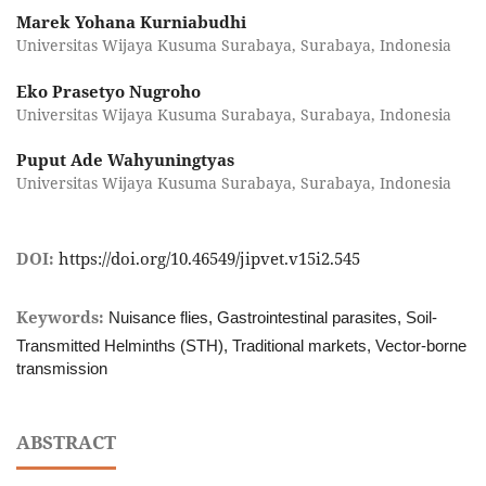
Marek Yohana Kurniabudhi
Universitas Wijaya Kusuma Surabaya, Surabaya, Indonesia
Eko Prasetyo Nugroho
Universitas Wijaya Kusuma Surabaya, Surabaya, Indonesia
Puput Ade Wahyuningtyas
Universitas Wijaya Kusuma Surabaya, Surabaya, Indonesia
DOI:
https://doi.org/10.46549/jipvet.v15i2.545
Keywords:
Nuisance flies, Gastrointestinal parasites, Soil-
Transmitted Helminths (STH), Traditional markets, Vector-borne
transmission
ABSTRACT