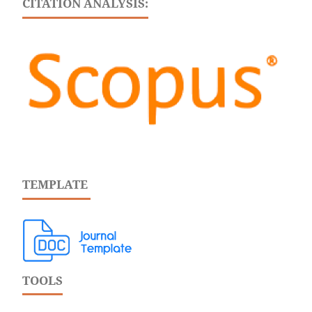
CITATION ANALYSIS:
TEMPLATE
TOOLS