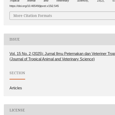
Tropical Animal and Veterinary Science)
,
15
(2), 57
https://doi.org/10.46549/jipvet.v15i2.545
More Citation Formats
ISSUE
Vol. 15 No. 2 (2025): Jurnal Ilmu Peternakan dan Veteriner Trop
(Journal of Tropical Animal and Veterinary Science)
SECTION
Articles
LICENSE