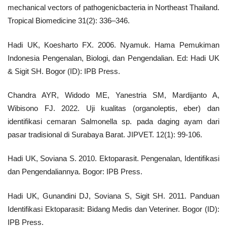
mechanical vectors of pathogenicbacteria in Northeast Thailand.
Tropical Biomedicine 31(2): 336–346.
Hadi UK, Koesharto FX. 2006. Nyamuk. Hama Pemukiman
Indonesia Pengenalan, Biologi, dan Pengendalian. Ed: Hadi UK
& Sigit SH. Bogor (ID): IPB Press.
Chandra AYR, Widodo ME, Yanestria SM, Mardijanto A,
Wibisono FJ. 2022. Uji kualitas (organoleptis, eber) dan
identifikasi cemaran Salmonella sp. pada daging ayam dari
pasar tradisional di Surabaya Barat. JIPVET. 12(1): 99-106.
Hadi UK, Soviana S. 2010. Ektoparasit. Pengenalan, Identifikasi
dan Pengendaliannya. Bogor: IPB Press.
Hadi UK, Gunandini DJ, Soviana S, Sigit SH. 2011. Panduan
Identifikasi Ektoparasit: Bidang Medis dan Veteriner. Bogor (ID):
IPB Press.