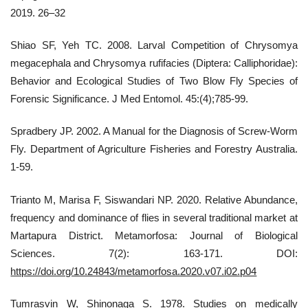
2019. 26–32
Shiao SF, Yeh TC. 2008. Larval Competition of Chrysomya
megacephala and Chrysomya rufifacies (Diptera: Calliphoridae):
Behavior and Ecological Studies of Two Blow Fly Species of
Forensic Significance. J Med Entomol. 45:(4);785-99.
Spradbery JP. 2002. A Manual for the Diagnosis of Screw-Worm
Fly. Department of Agriculture Fisheries and Forestry Australia.
1-59.
Trianto M, Marisa F, Siswandari NP. 2020. Relative Abundance,
frequency and dominance of flies in several traditional market at
Martapura District. Metamorfosa: Journal of Biological
Sciences. 7(2): 163-171. DOI:
https://doi.org/10.24843/metamorfosa.2020.v07.i02.p04
Tumrasvin W, Shinonaga S. 1978. Studies on medically