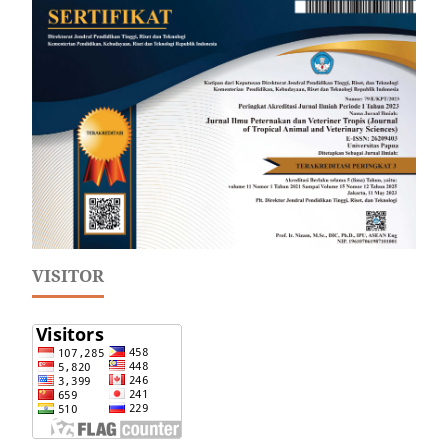
VISITOR