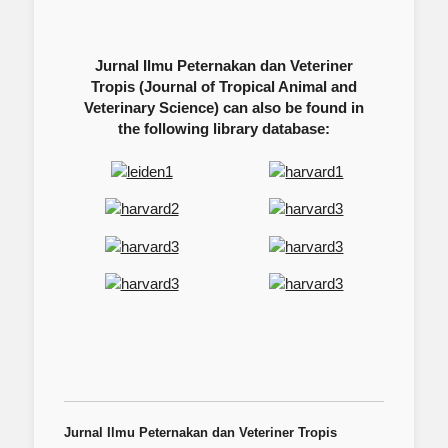
Jurnal Ilmu Peternakan dan Veteriner
Tropis (Journal of Tropical Animal and
Veterinary Science) can also be found in
the following library database:
Jurnal Ilmu Peternakan dan Veteriner Tropis