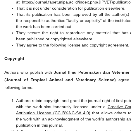
at https://journal.fapetunipa.ac.id/index.php/JIPVET/publicati
That it is not under consideration for publication elsewhere,
That its publication has been approved by all the author(s)
the responsible authorities “tacitly or explicitly“ of the institut
the work has been carried out.
They secure the right to reproduce any material that has 
been published or copyrighted elsewhere.
They agree to the following license and copyright agreement.
Copyright
Authors who publish with
Jurnal Ilmu Peternakan dan Veteriner
(Journal of Tropical Animal and Veterinary Science)
agree 
following terms:
Authors retain copyright and grant the journal right of first pub
with the work simultaneously licensed under a
Creative C
Attribution License (CC BY-NC-SA 4.0)
that allows others t
the work with an acknowledgment of the work's authorship and 
publication in this journal.