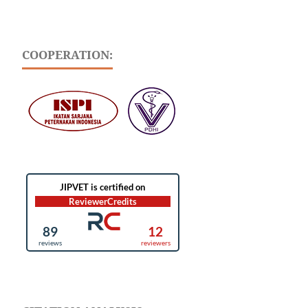
COOPERATION: