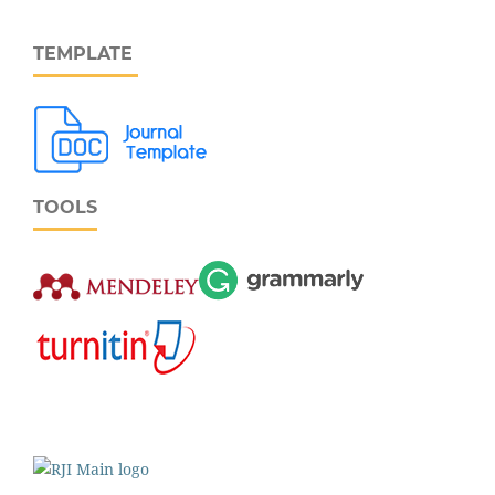
TEMPLATE
TOOLS