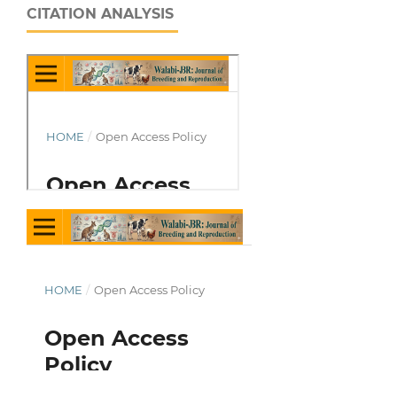
CITATION ANALYSIS