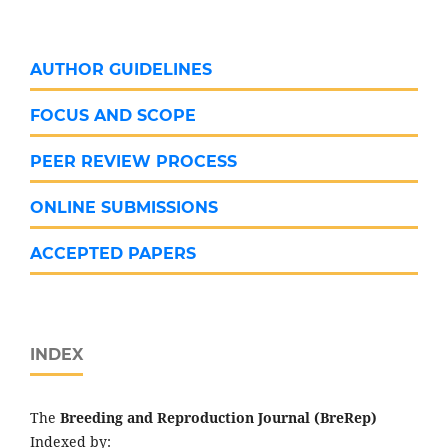
AUTHOR GUIDELINES
FOCUS AND SCOPE
PEER REVIEW PROCESS
ONLINE SUBMISSIONS
ACCEPTED PAPERS
INDEX
The
Breeding and Reproduction Journal (BreRep)
Indexed by: