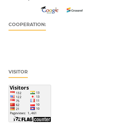
COOPERATION:
VISITOR