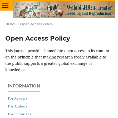
HOME
/
Open Access Policy
Open Access Policy
This journal provides immediate open access to its content
on the principle that making research freely available to
the public supports a greater global exchange of
knowledge.
INFORMATION
For Readers
For Authors
For Librarians