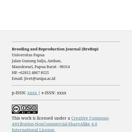
Breeding and Reproduction Journal (BreRep)
Universitas Papua
Jalan Gunung Salju, Amban,
Manokwari, Papua Barat - 98314
HP. +62812 4867 8525
Email: jivet@unipa.ac.id
p-ISSN:
xxxx
| e-ISSN: xxxx
This work is licensed under a
Creative Commons
Attribution-NonCommercial-ShareAlike 4.0
International License
.