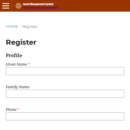
HOME
/
Register
Register
Profile
Given Name
*
Family Name
Phone
*