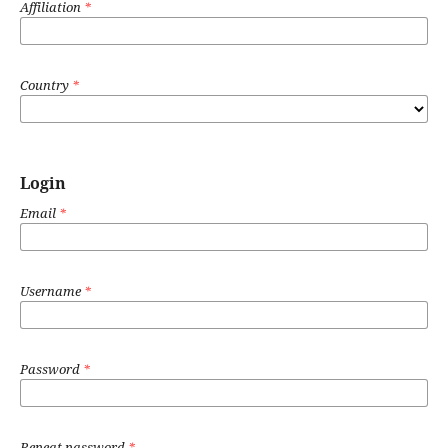
Affiliation
*
Country
*
Login
Email
*
Username
*
Password
*
Repeat password
*