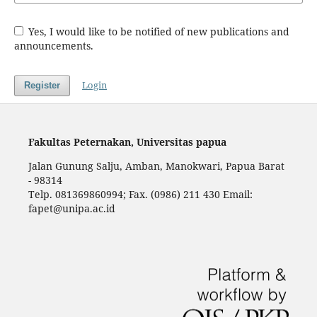
Yes, I would like to be notified of new publications and
announcements.
Login
Register
Fakultas Peternakan, Universitas papua
Jalan Gunung Salju, Amban, Manokwari, Papua Barat
- 98314
Telp. 081369860994; Fax. (0986) 211 430 Email:
fapet@unipa.ac.id