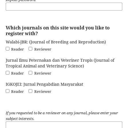
Which journals on this site would you like to
register with?
Walabi-JBR: (Journal of Breeding and Reproduction)
Reader
Reviewer
Jurnal Ilmu Peternakan dan Veteriner Tropis (Journal of
Tropical Animal and Veterinary Science)
Reader
Reviewer
IGKOJEI: Jurnal Pengabdian Masyarakat
Reader
Reviewer
If you requested to be a reviewer on any journal, please enter your
subject interests.