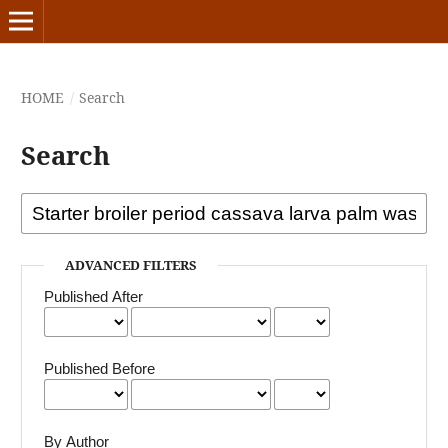
HOME
/
Search
Search
ADVANCED FILTERS
Published After
Published Before
By Author