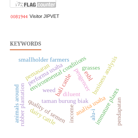
Visitor JIPVET
KEYWORDS
environmental conditions
business analysis
smallholder farmers
performa usaha
pemasaran
grasses
pengencer
esbl
bali cattle
rubber plantation
animals around
weed
immature plants
diluent
analisa usaha
taman burung biak
pendapatan
quality of semen
income
dairy cattle
alu-i