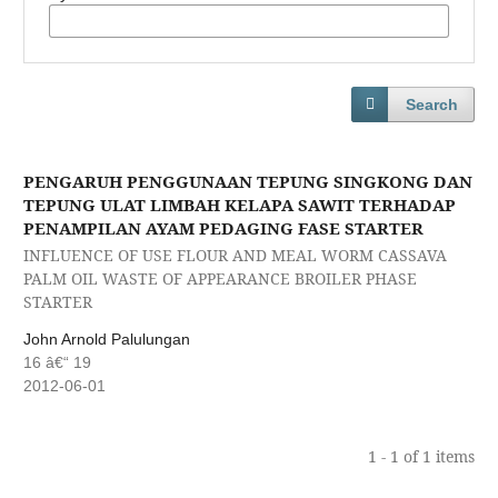
Search
PENGARUH PENGGUNAAN TEPUNG SINGKONG DAN
TEPUNG ULAT LIMBAH KELAPA SAWIT TERHADAP
PENAMPILAN AYAM PEDAGING FASE STARTER
INFLUENCE OF USE FLOUR AND MEAL WORM CASSAVA
PALM OIL WASTE OF APPEARANCE BROILER PHASE
STARTER
John Arnold Palulungan
16 â€“ 19
2012-06-01
1 - 1 of 1 items