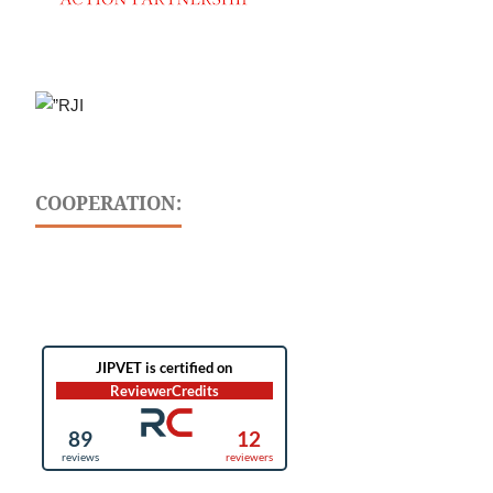
COOPERATION: