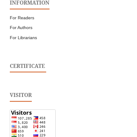
INFORMATION
For Readers
For Authors
For Librarians
CERTIFICATE
VISITOR