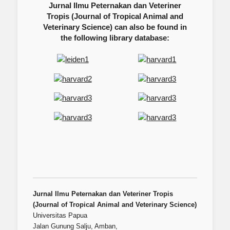
Jurnal Ilmu Peternakan dan Veteriner
Tropis (Journal of Tropical Animal and
Veterinary Science) can also be found in
the following library database:
Jurnal Ilmu Peternakan dan Veteriner Tropis
(Journal of Tropical Animal and Veterinary Science)
Universitas Papua
Jalan Gunung Salju, Amban,