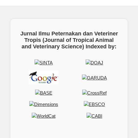
Jurnal Ilmu Peternakan dan Veteriner
Tropis (Journal of Tropical Animal
and Veterinary Science)
Indexed by: