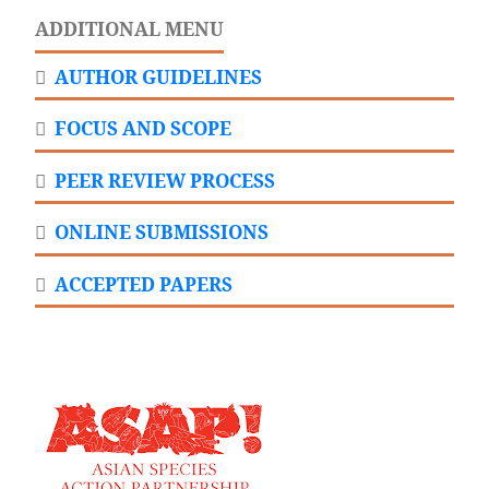
ADDITIONAL MENU
AUTHOR GUIDELINES
FOCUS AND SCOPE
PEER REVIEW PROCESS
ONLINE SUBMISSIONS
ACCEPTED PAPERS