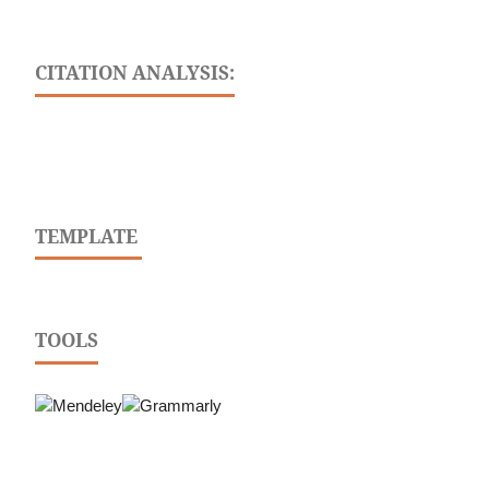
CITATION ANALYSIS:
TEMPLATE
TOOLS