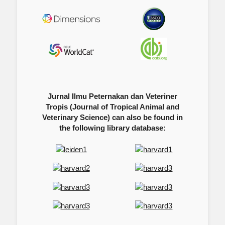
Jurnal Ilmu Peternakan dan Veteriner
Tropis (Journal of Tropical Animal and
Veterinary Science) can also be found in
the following library database: