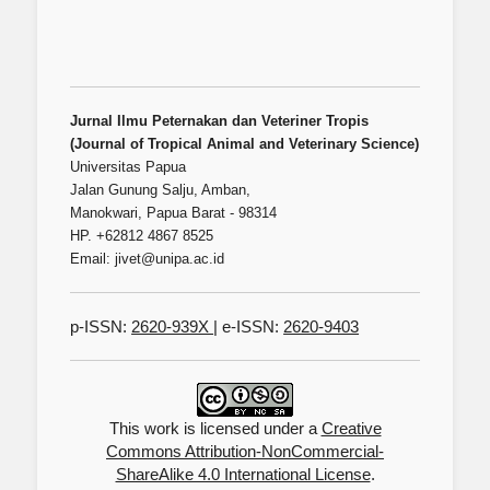
Jurnal Ilmu Peternakan dan Veteriner Tropis
(Journal of Tropical Animal and Veterinary Science)
Universitas Papua
Jalan Gunung Salju, Amban,
Manokwari, Papua Barat - 98314
HP. +62812 4867 8525
Email: jivet@unipa.ac.id
p-ISSN:
2620-939X
| e-ISSN:
2620-9403
This work is licensed under a
Creative
Commons Attribution-NonCommercial-
ShareAlike 4.0 International License
.