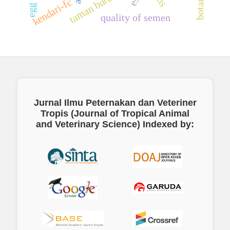
taman burung biak
kendari-fc
quality of semen
Jurnal Ilmu Peternakan dan Veteriner
Tropis (Journal of Tropical Animal
and Veterinary Science)
Indexed by: