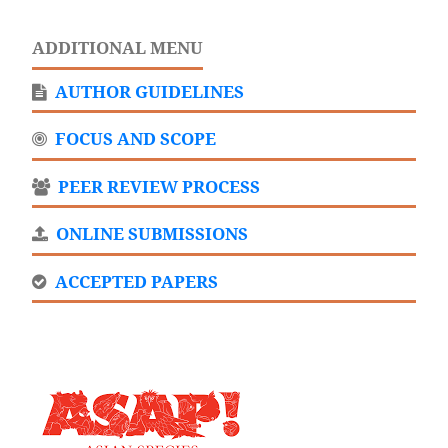
ADDITIONAL MENU
AUTHOR GUIDELINES
FOCUS AND SCOPE
PEER REVIEW PROCESS
ONLINE SUBMISSIONS
ACCEPTED PAPERS