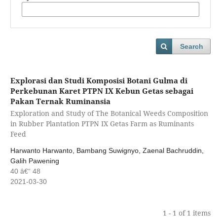
Search
Explorasi dan Studi Komposisi Botani Gulma di
Perkebunan Karet PTPN IX Kebun Getas sebagai
Pakan Ternak Ruminansia
Exploration and Study of The Botanical Weeds Composition
in Rubber Plantation PTPN IX Getas Farm as Ruminants
Feed
Harwanto Harwanto, Bambang Suwignyo, Zaenal Bachruddin,
Galih Pawening
40 â€“ 48
2021-03-30
1 - 1 of 1 items