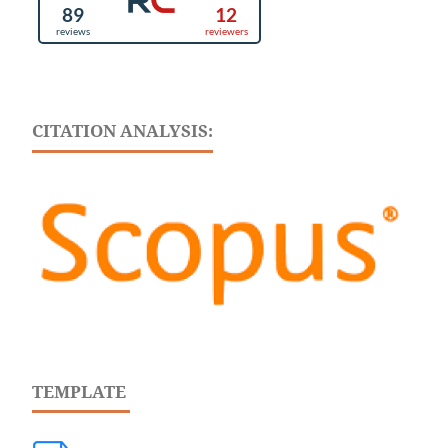
CITATION ANALYSIS:
TEMPLATE