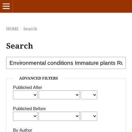
HOME
/
Search
Search
ADVANCED FILTERS
Published After
Published Before
By Author