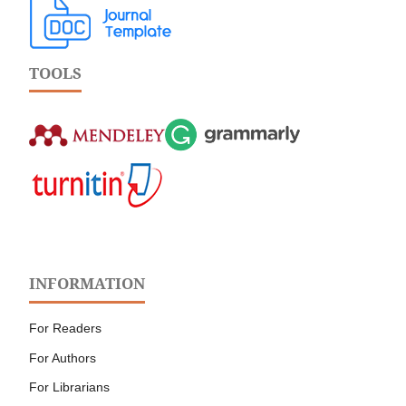
TOOLS
INFORMATION
For Readers
For Authors
For Librarians