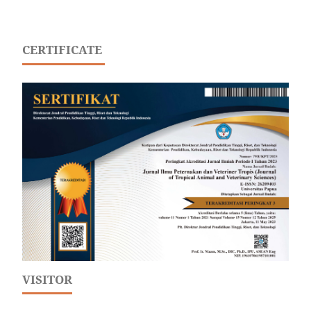
CERTIFICATE
VISITOR