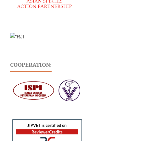
COOPERATION: