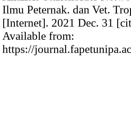
Ilmu Peternak. dan Vet. Tro
[Internet]. 2021 Dec. 31 [c
Available from:
https://journal.fapetunipa.