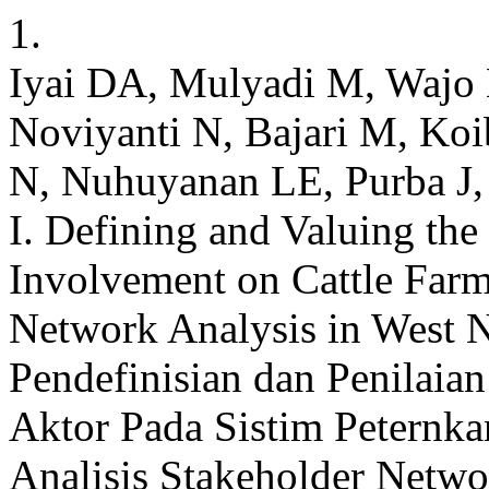
1.
Iyai DA, Mulyadi M, Wajo 
Noviyanti N, Bajari M, Koib
N, Nuhuyanan LE, Purba J,
I. Defining and Valuing the 
Involvement on Cattle Farm
Network Analysis in West 
Pendefinisian dan Penilaia
Aktor Pada Sistim Peternk
Analisis Stakeholder Networ