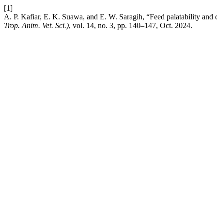
[1]
A. P. Kafiar, E. K. Suawa, and E. W. Saragih, “Feed palatability an
Trop. Anim. Vet. Sci.)
, vol. 14, no. 3, pp. 140–147, Oct. 2024.