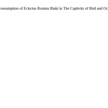
d consumption of Eclectus Roratus Biaki in The Captivity of Bird and 