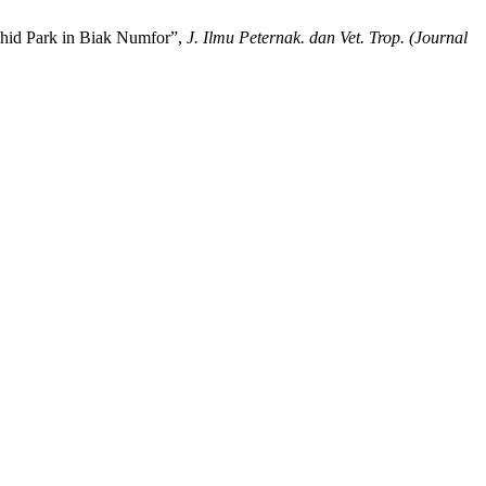
Ochid Park in Biak Numfor”,
J. Ilmu Peternak. dan Vet. Trop. (Journal