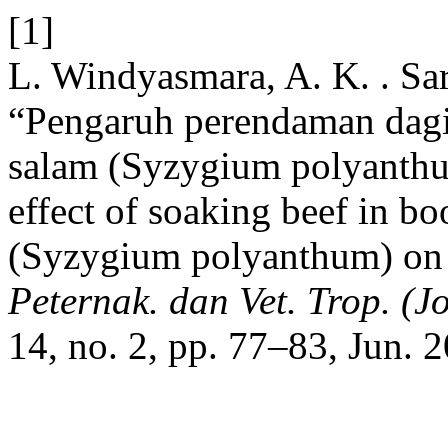
[1]
L. Windyasmara, A. K. . Sari
“Pengaruh perendaman dagi
salam (Syzygium polyanthum
effect of soaking beef in bo
(Syzygium polyanthum) on 
Peternak. dan Vet. Trop. (Jo
14, no. 2, pp. 77–83, Jun. 