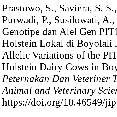
Prastowo, S., Saviera, S. S
Purwadi, P., Susilowati, A.,
Genotipe dan Alel Gen PIT1
Holstein Lokal di Boyolali
Allelic Variations of the PI
Holstein Dairy Cows in Boy
Peternakan Dan Veteriner T
Animal and Veterinary Scie
https://doi.org/10.46549/ji