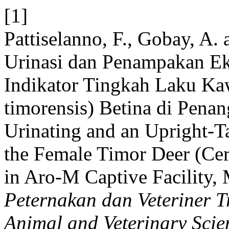
[1]
Pattiselanno, F., Gobay, A.
Urinasi dan Penampakan Ek
Indikator Tingkah Laku Ka
timorensis) Betina di Pen
Urinating and an Upright-Ta
the Female Timor Deer (Cer
in Aro-M Captive Facility
Peternakan dan Veteriner Tr
Animal and Veterinary Scie