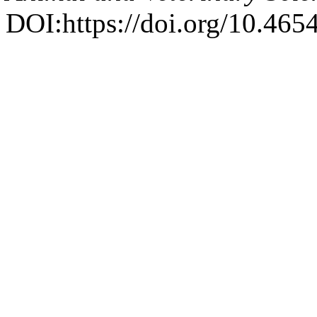
DOI:https://doi.org/10.4654